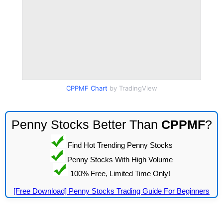
CPPMF Chart
by TradingView
Penny Stocks Better Than
CPPMF
?
Find Hot Trending Penny Stocks
Penny Stocks With High Volume
100% Free, Limited Time Only!
[Free Download] Penny Stocks Trading Guide For Beginners