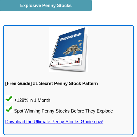
Explosive Penny Stocks
[Free Guide] #1 Secret Penny Stock Pattern
Download the Ultimate Penny Stocks Guide now!
.