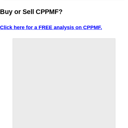
Buy or Sell CPPMF?
Click here for a FREE analysis on CPPMF.