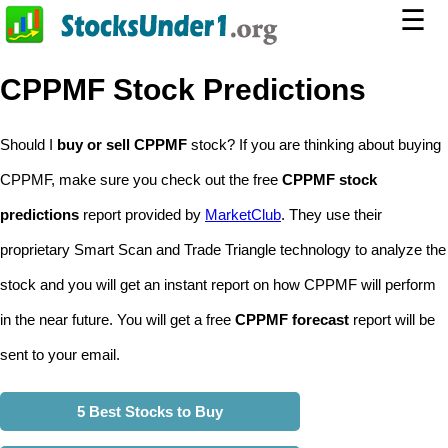
☰
CPPMF Stock Predictions
Should I
buy or sell CPPMF
stock? If you are thinking about buying
CPPMF, make sure you check out the free
CPPMF stock
predictions
report provided by
MarketClub
. They use their
proprietary Smart Scan and Trade Triangle technology to analyze the
stock and you will get an instant report on how CPPMF will perform
in the near future. You will get a free
CPPMF forecast
report will be
sent to your email.
5 Best Stocks to Buy