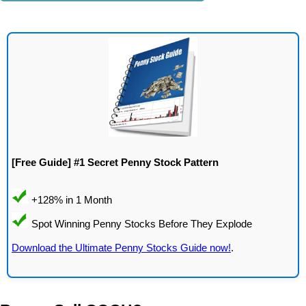
[Free Guide] #1 Secret Penny Stock Pattern
Download the Ultimate Penny Stocks Guide now!
.