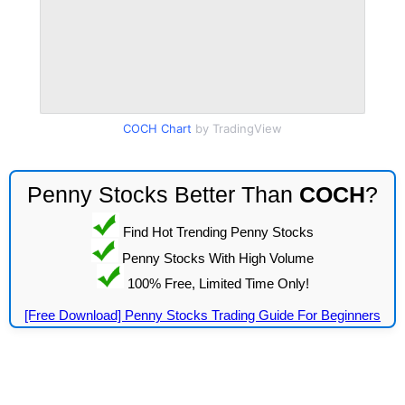
COCH Chart
by TradingView
Penny Stocks Better Than
COCH
?
Find Hot Trending Penny Stocks
Penny Stocks With High Volume
100% Free, Limited Time Only!
[Free Download] Penny Stocks Trading Guide For Beginners