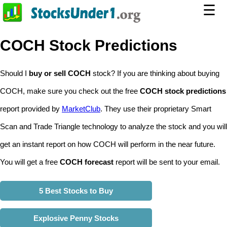
☰
COCH Stock Predictions
Should I
buy or sell COCH
stock? If you are thinking about buying
COCH, make sure you check out the free
COCH stock predictions
report provided by
MarketClub
. They use their proprietary Smart
Scan and Trade Triangle technology to analyze the stock and you will
get an instant report on how COCH will perform in the near future.
You will get a free
COCH forecast
report will be sent to your email.
5 Best Stocks to Buy
Explosive Penny Stocks