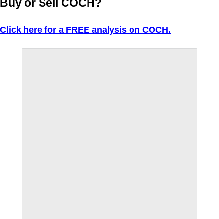
Buy or Sell COCH?
Click here for a FREE analysis on COCH.