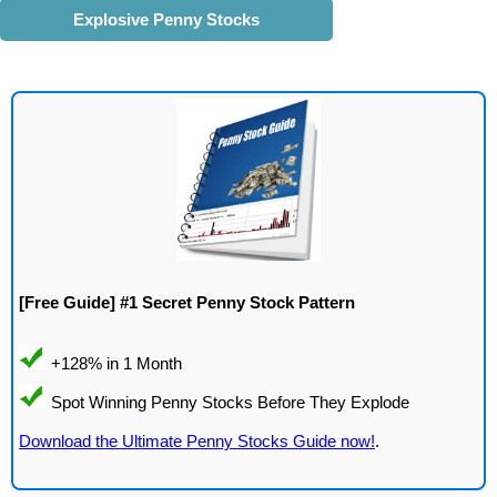
Explosive Penny Stocks
[Free Guide] #1 Secret Penny Stock Pattern
Download the Ultimate Penny Stocks Guide now!
.