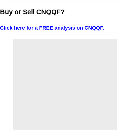
Buy or Sell CNQQF?
Click here for a FREE analysis on CNQQF.