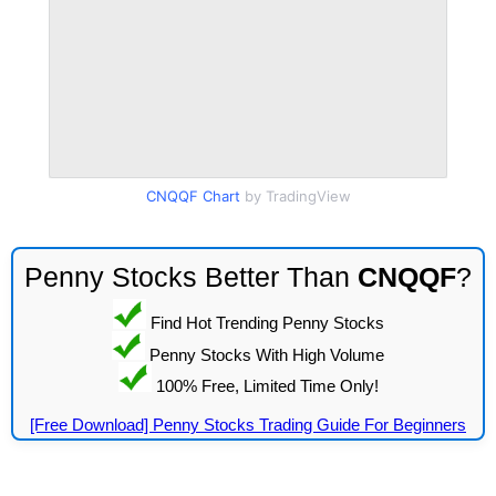
CNQQF Chart
by TradingView
Penny Stocks Better Than
CNQQF
?
Find Hot Trending Penny Stocks
Penny Stocks With High Volume
100% Free, Limited Time Only!
[Free Download] Penny Stocks Trading Guide For Beginners