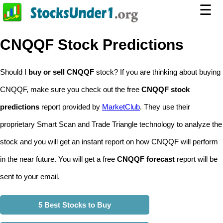
☰
CNQQF Stock Predictions
Should I
buy or sell CNQQF
stock? If you are thinking about buying
CNQQF, make sure you check out the free
CNQQF stock
predictions
report provided by
MarketClub
. They use their
proprietary Smart Scan and Trade Triangle technology to analyze the
stock and you will get an instant report on how CNQQF will perform
in the near future. You will get a free
CNQQF forecast
report will be
sent to your email.
5 Best Stocks to Buy