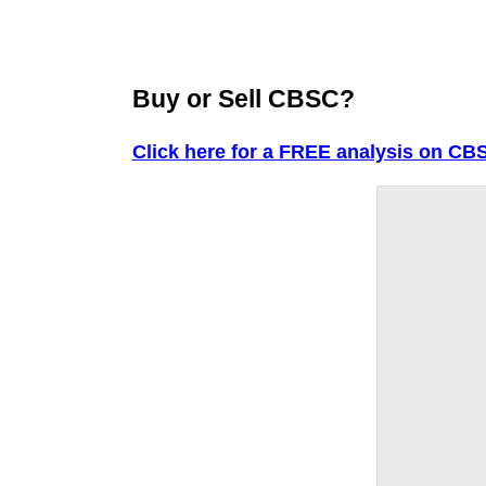
Buy or Sell CBSC?
Click here for a FREE analysis on CB