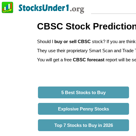
CBSC Stock Predictio
Should I
buy or sell CBSC
stock? If you are thi
They use their proprietary Smart Scan and Trade Tr
You will get a free
CBSC forecast
report will be s
5 Best Stocks to Buy
Explosive Penny Stocks
Top 7 Stocks to Buy in 2026