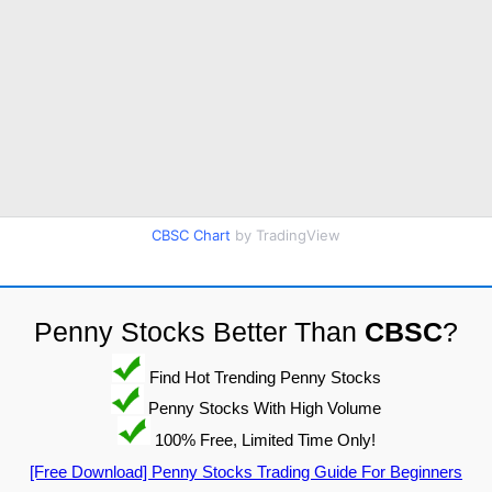
CBSC Chart
by TradingView
Penny Stocks Better Than
CBSC
?
Find Hot Trending Penny Stocks
Penny Stocks With High Volume
100% Free, Limited Time Only!
[Free Download] Penny Stocks Trading Guide For Beginners