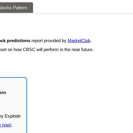
tocks Pattern
ck predictions
report provided by
MarketClub
.
port on how CBSC will perform in the near future.
ern
e now!
.