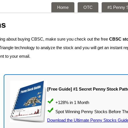
Home
OTC
#1 Penny S
ns
nking about buying CBSC, make sure you check out the free
CBSC sto
iangle technology to analyze the stock and you will get an instant re
ent to your email.
[Free Guide] #1 Secret Penny Stock Patt
Download the Ultimate Penny Stocks Guid