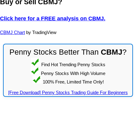
Buy or Sell CBMJ?
Click here for a FREE analysis on CBMJ.
CBMJ Chart
by TradingView
Penny Stocks Better Than
CBMJ
?
Find Hot Trending Penny Stocks
Penny Stocks With High Volume
100% Free, Limited Time Only!
[Free Download] Penny Stocks Trading Guide For Beginners