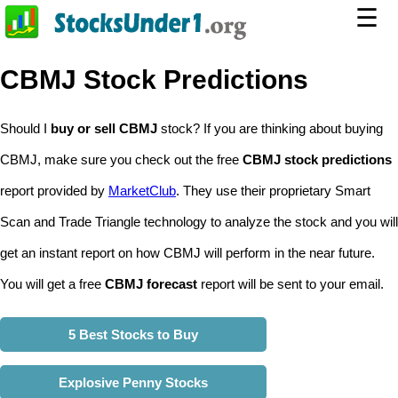
☰
CBMJ Stock Predictions
Should I
buy or sell CBMJ
stock? If you are thinking about buying
CBMJ, make sure you check out the free
CBMJ stock predictions
report provided by
MarketClub
. They use their proprietary Smart
Scan and Trade Triangle technology to analyze the stock and you will
get an instant report on how CBMJ will perform in the near future.
You will get a free
CBMJ forecast
report will be sent to your email.
5 Best Stocks to Buy
Explosive Penny Stocks