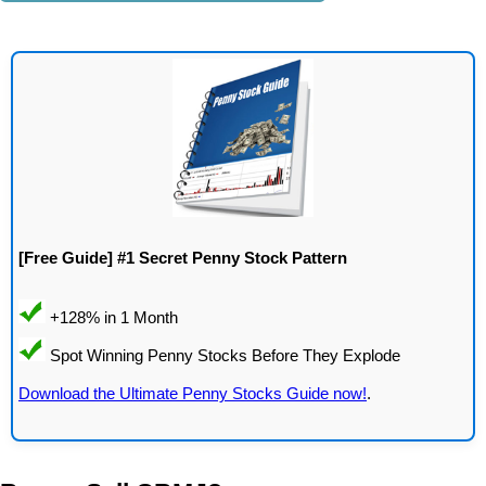
[Free Guide] #1 Secret Penny Stock Pattern
Download the Ultimate Penny Stocks Guide now!
.