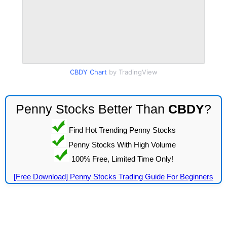
CBDY Chart
by TradingView
Penny Stocks Better Than
CBDY
?
Find Hot Trending Penny Stocks
Penny Stocks With High Volume
100% Free, Limited Time Only!
[Free Download] Penny Stocks Trading Guide For Beginners