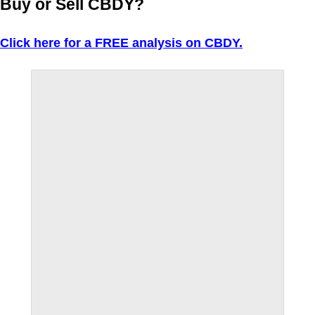
Buy or Sell CBDY?
Click here for a FREE analysis on CBDY.