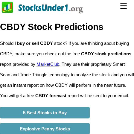
☰
CBDY Stock Predictions
Should I
buy or sell CBDY
stock? If you are thinking about buying
CBDY, make sure you check out the free
CBDY stock predictions
report provided by
MarketClub
. They use their proprietary Smart
Scan and Trade Triangle technology to analyze the stock and you will
get an instant report on how CBDY will perform in the near future.
You will get a free
CBDY forecast
report will be sent to your email.
5 Best Stocks to Buy
Explosive Penny Stocks