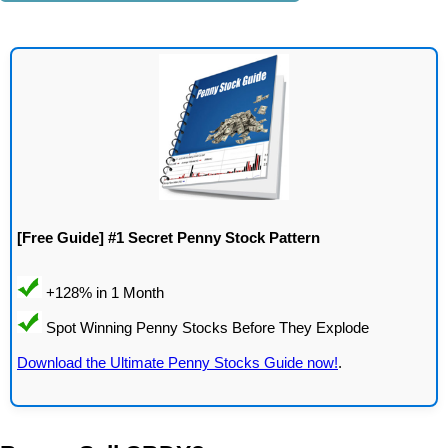
[Free Guide] #1 Secret Penny Stock Pattern
Download the Ultimate Penny Stocks Guide now!
.