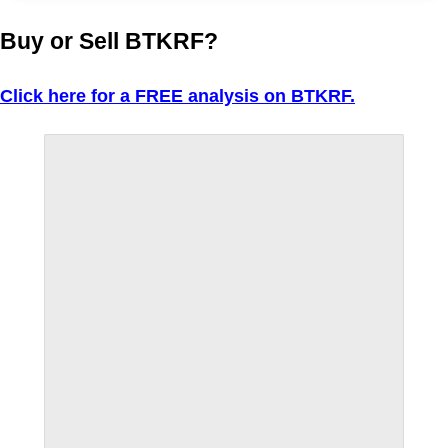
Buy or Sell BTKRF?
Click here for a FREE analysis on BTKRF.