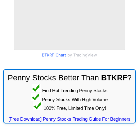
BTKRF Chart
by TradingView
Penny Stocks Better Than
BTKRF
?
Find Hot Trending Penny Stocks
Penny Stocks With High Volume
100% Free, Limited Time Only!
[Free Download] Penny Stocks Trading Guide For Beginners