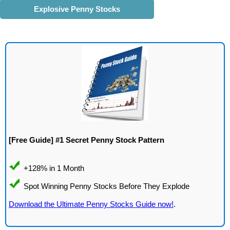
Explosive Penny Stocks
[Free Guide] #1 Secret Penny Stock Pattern
Download the Ultimate Penny Stocks Guide now!
.