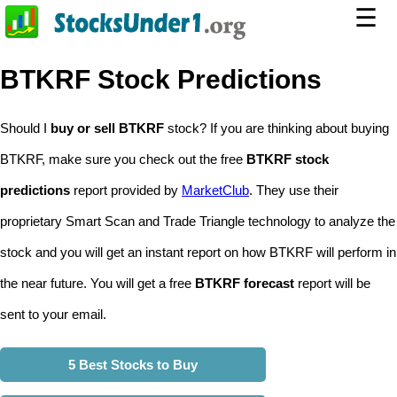
☰
BTKRF Stock Predictions
Should I
buy or sell BTKRF
stock? If you are thinking about buying
BTKRF, make sure you check out the free
BTKRF stock
predictions
report provided by
MarketClub
. They use their
proprietary Smart Scan and Trade Triangle technology to analyze the
stock and you will get an instant report on how BTKRF will perform in
the near future. You will get a free
BTKRF forecast
report will be
sent to your email.
5 Best Stocks to Buy