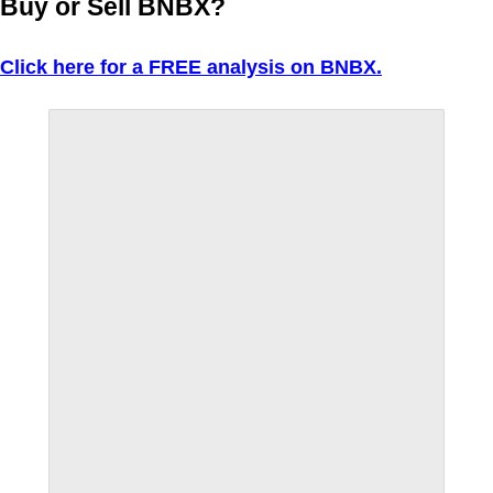
Buy or Sell BNBX?
Click here for a FREE analysis on BNBX.