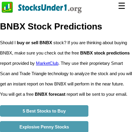
☰
BNBX Stock Predictions
Should I
buy or sell BNBX
stock? If you are thinking about buying
BNBX, make sure you check out the free
BNBX stock predictions
report provided by
MarketClub
. They use their proprietary Smart
Scan and Trade Triangle technology to analyze the stock and you will
get an instant report on how BNBX will perform in the near future.
You will get a free
BNBX forecast
report will be sent to your email.
5 Best Stocks to Buy
Explosive Penny Stocks