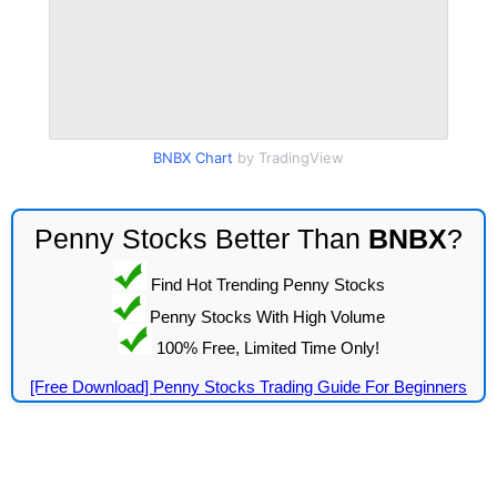
BNBX Chart
by TradingView
Penny Stocks Better Than
BNBX
?
Find Hot Trending Penny Stocks
Penny Stocks With High Volume
100% Free, Limited Time Only!
[Free Download] Penny Stocks Trading Guide For Beginners