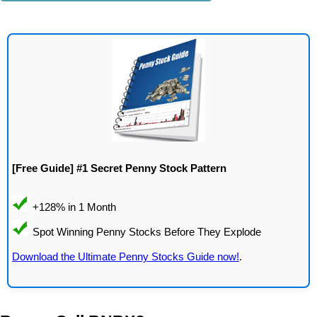
[Free Guide] #1 Secret Penny Stock Pattern
Download the Ultimate Penny Stocks Guide now!
.