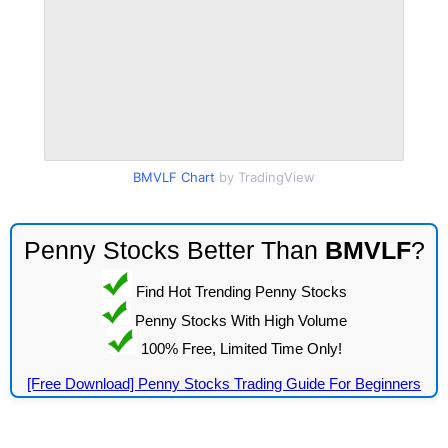
BMVLF Chart
by TradingView
Penny Stocks Better Than
BMVLF
?
Find Hot Trending Penny Stocks
Penny Stocks With High Volume
100% Free, Limited Time Only!
[Free Download] Penny Stocks Trading Guide For Beginners