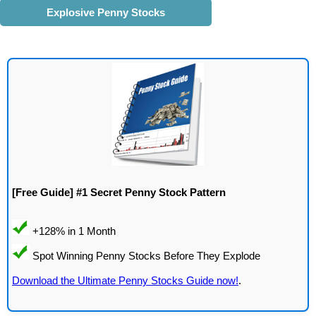
Explosive Penny Stocks
[Free Guide] #1 Secret Penny Stock Pattern
Download the Ultimate Penny Stocks Guide now!
.