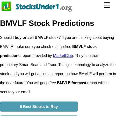
☰
BMVLF Stock Predictions
Should I
buy or sell BMVLF
stock? If you are thinking about buying
BMVLF, make sure you check out the free
BMVLF stock
predictions
report provided by
MarketClub
. They use their
proprietary Smart Scan and Trade Triangle technology to analyze the
stock and you will get an instant report on how BMVLF will perform in
the near future. You will get a free
BMVLF forecast
report will be
sent to your email.
5 Best Stocks to Buy