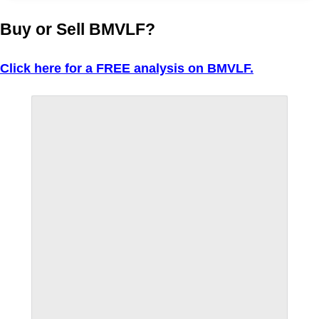
Buy or Sell BMVLF?
Click here for a FREE analysis on BMVLF.