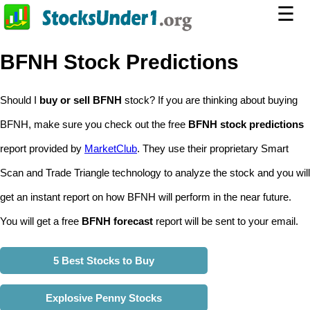
☰
BFNH Stock Predictions
Should I
buy or sell BFNH
stock? If you are thinking about buying
BFNH, make sure you check out the free
BFNH stock predictions
report provided by
MarketClub
. They use their proprietary Smart
Scan and Trade Triangle technology to analyze the stock and you will
get an instant report on how BFNH will perform in the near future.
You will get a free
BFNH forecast
report will be sent to your email.
5 Best Stocks to Buy
Explosive Penny Stocks