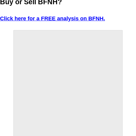
Buy or Sell BFNH?
Click here for a FREE analysis on BFNH.