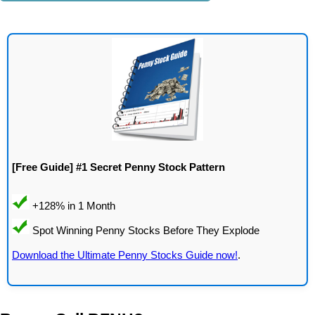
[Free Guide] #1 Secret Penny Stock Pattern
Download the Ultimate Penny Stocks Guide now!
.