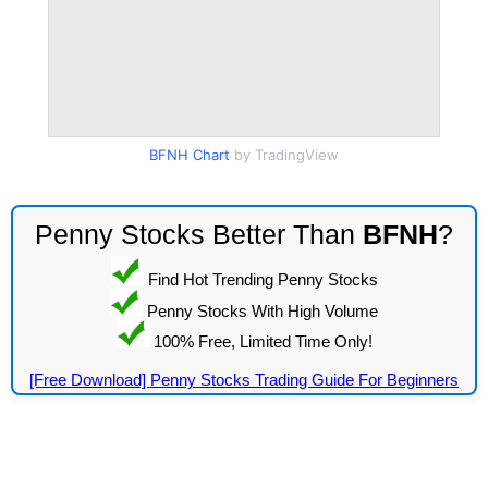
BFNH Chart
by TradingView
Penny Stocks Better Than
BFNH
?
Find Hot Trending Penny Stocks
Penny Stocks With High Volume
100% Free, Limited Time Only!
[Free Download] Penny Stocks Trading Guide For Beginners