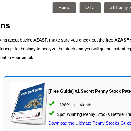
Home
OTC
#1 Penny S
ons
nking about buying AZASF, make sure you check out the free
AZASF s
iangle technology to analyze the stock and you will get an instant re
sent to your email.
[Free Guide] #1 Secret Penny Stock Patt
Download the Ultimate Penny Stocks Guid