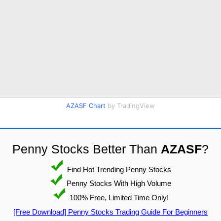
AZASF Chart
by TradingView
Penny Stocks Better Than
AZASF
?
Find Hot Trending Penny Stocks
Penny Stocks With High Volume
100% Free, Limited Time Only!
[Free Download] Penny Stocks Trading Guide For Beginners