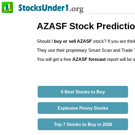
AZASF Stock Predicti
Should I
buy or sell AZASF
stock? If you are thi
They use their proprietary Smart Scan and Trade Tr
You will get a free
AZASF forecast
report will be 
5 Best Stocks to Buy
Explosive Penny Stocks
Top 7 Stocks to Buy in 2026