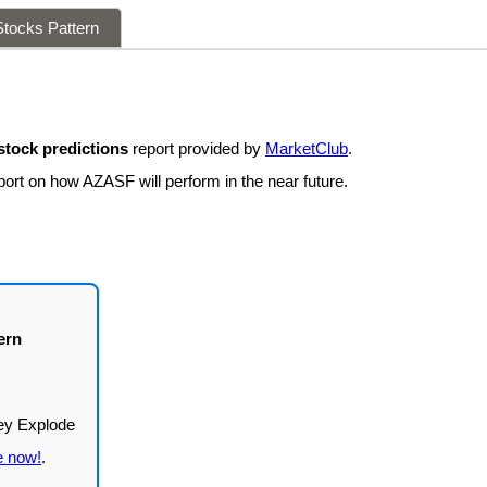
tocks Pattern
tock predictions
report provided by
MarketClub
.
port on how AZASF will perform in the near future.
ern
e now!
.