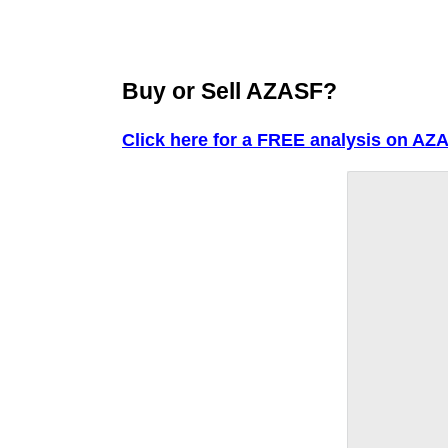
Buy or Sell AZASF?
Click here for a FREE analysis on AZ