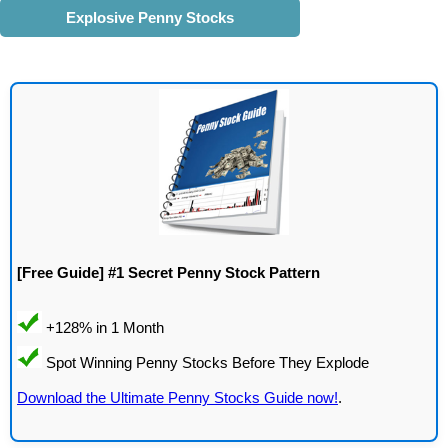
Explosive Penny Stocks
[Free Guide] #1 Secret Penny Stock Pattern
Download the Ultimate Penny Stocks Guide now!
.