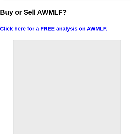
Buy or Sell AWMLF?
Click here for a FREE analysis on AWMLF.