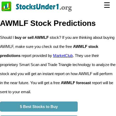
☰
AWMLF Stock Predictions
Should I
buy or sell AWMLF
stock? If you are thinking about buying
AWMLF, make sure you check out the free
AWMLF stock
predictions
report provided by
MarketClub
. They use their
proprietary Smart Scan and Trade Triangle technology to analyze the
stock and you will get an instant report on how AWMLF will perform
in the near future. You will get a free
AWMLF forecast
report will be
sent to your email.
5 Best Stocks to Buy