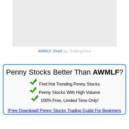
AWMLF Chart
by TradingView
Penny Stocks Better Than
AWMLF
?
Find Hot Trending Penny Stocks
Penny Stocks With High Volume
100% Free, Limited Time Only!
[Free Download] Penny Stocks Trading Guide For Beginners