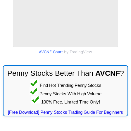
AVCNF Chart
by TradingView
Penny Stocks Better Than
AVCNF
?
Find Hot Trending Penny Stocks
Penny Stocks With High Volume
100% Free, Limited Time Only!
[Free Download] Penny Stocks Trading Guide For Beginners