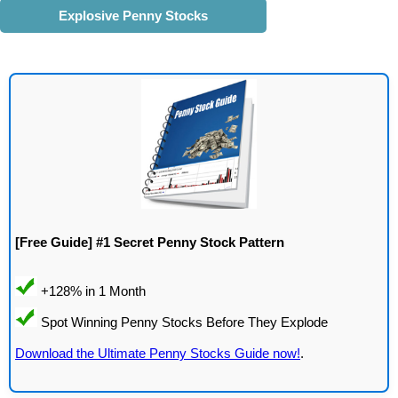
Explosive Penny Stocks
[Free Guide] #1 Secret Penny Stock Pattern
Download the Ultimate Penny Stocks Guide now!
.