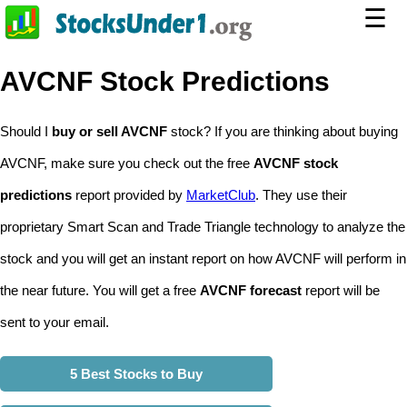
☰
AVCNF Stock Predictions
Should I
buy or sell AVCNF
stock? If you are thinking about buying
AVCNF, make sure you check out the free
AVCNF stock
predictions
report provided by
MarketClub
. They use their
proprietary Smart Scan and Trade Triangle technology to analyze the
stock and you will get an instant report on how AVCNF will perform in
the near future. You will get a free
AVCNF forecast
report will be
sent to your email.
5 Best Stocks to Buy