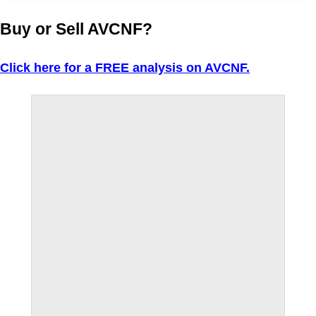
Buy or Sell AVCNF?
Click here for a FREE analysis on AVCNF.