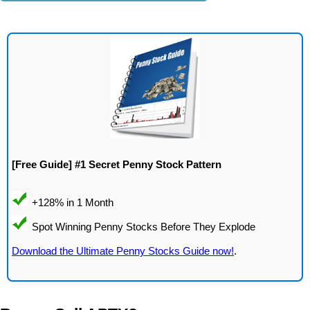
[Free Guide] #1 Secret Penny Stock Pattern
Download the Ultimate Penny Stocks Guide now!
.