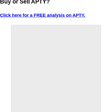
Buy or Sell APTY?
Click here for a FREE analysis on APTY.