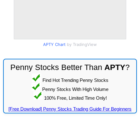
APTY Chart
by TradingView
Penny Stocks Better Than
APTY
?
Find Hot Trending Penny Stocks
Penny Stocks With High Volume
100% Free, Limited Time Only!
[Free Download] Penny Stocks Trading Guide For Beginners