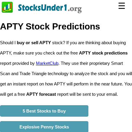
☰
APTY Stock Predictions
Should I
buy or sell APTY
stock? If you are thinking about buying
APTY, make sure you check out the free
APTY stock predictions
report provided by
MarketClub
. They use their proprietary Smart
Scan and Trade Triangle technology to analyze the stock and you will
get an instant report on how APTY will perform in the near future. You
will get a free
APTY forecast
report will be sent to your email.
5 Best Stocks to Buy
Explosive Penny Stocks