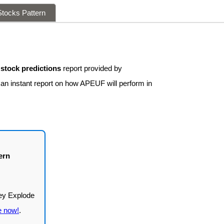
tocks Pattern
tock predictions
report provided by
 an instant report on how APEUF will perform in
ern
e now!
.