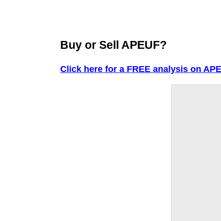
Buy or Sell APEUF?
Click here for a FREE analysis on AP