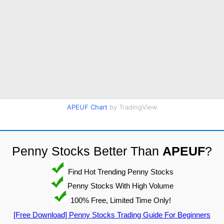
APEUF Chart
by TradingView
Penny Stocks Better Than
APEUF
?
Find Hot Trending Penny Stocks
Penny Stocks With High Volume
100% Free, Limited Time Only!
[Free Download] Penny Stocks Trading Guide For Beginners