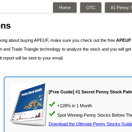
Home
OTC
#1 Penny S
ons
inking about buying APEUF, make sure you check out the free
APEUF s
n and Trade Triangle technology to analyze the stock and you will get
t
report will be sent to your email.
[Free Guide] #1 Secret Penny Stock Patt
Download the Ultimate Penny Stocks Guid