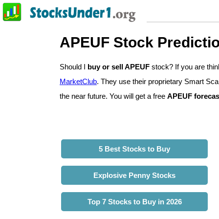
APEUF Stock Predicti
Should I
buy or sell APEUF
stock? If you are th
MarketClub
. They use their proprietary Smart Sca
the near future. You will get a free
APEUF forecas
5 Best Stocks to Buy
Explosive Penny Stocks
Top 7 Stocks to Buy in 2026