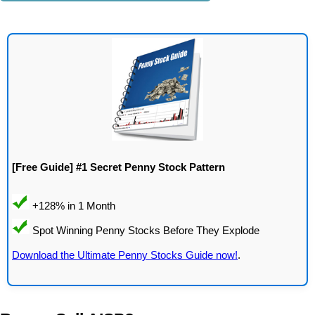
[Free Guide] #1 Secret Penny Stock Pattern
Download the Ultimate Penny Stocks Guide now!
.