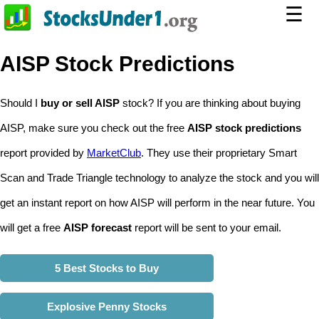
☰
AISP Stock Predictions
Should I
buy or sell AISP
stock? If you are thinking about buying
AISP, make sure you check out the free
AISP stock predictions
report provided by
MarketClub
. They use their proprietary Smart
Scan and Trade Triangle technology to analyze the stock and you will
get an instant report on how AISP will perform in the near future. You
will get a free
AISP forecast
report will be sent to your email.
5 Best Stocks to Buy
Explosive Penny Stocks