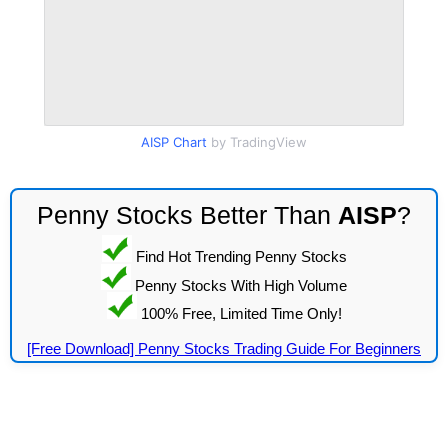
AISP Chart
by TradingView
Penny Stocks Better Than
AISP
?
Find Hot Trending Penny Stocks
Penny Stocks With High Volume
100% Free, Limited Time Only!
[Free Download] Penny Stocks Trading Guide For Beginners