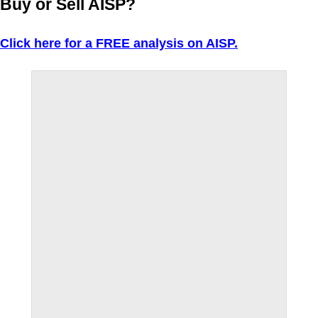
Buy or Sell AISP?
Click here for a FREE analysis on AISP.