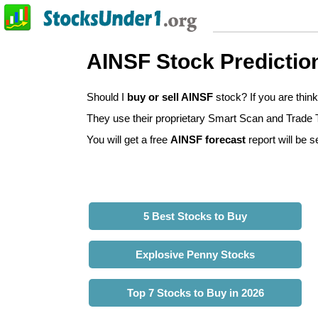
AINSF Stock Predictio
Should I
buy or sell AINSF
stock? If you are thin
They use their proprietary Smart Scan and Trade Tr
You will get a free
AINSF forecast
report will be s
5 Best Stocks to Buy
Explosive Penny Stocks
Top 7 Stocks to Buy in 2026