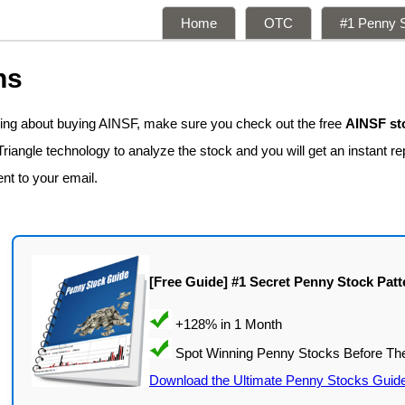
Home
OTC
#1 Penny S
ns
king about buying AINSF, make sure you check out the free
AINSF st
iangle technology to analyze the stock and you will get an instant rep
ent to your email.
[Free Guide] #1 Secret Penny Stock Patt
Download the Ultimate Penny Stocks Guid