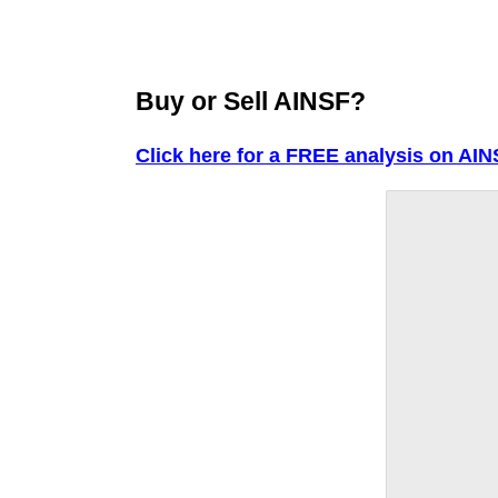
Buy or Sell AINSF?
Click here for a FREE analysis on AIN