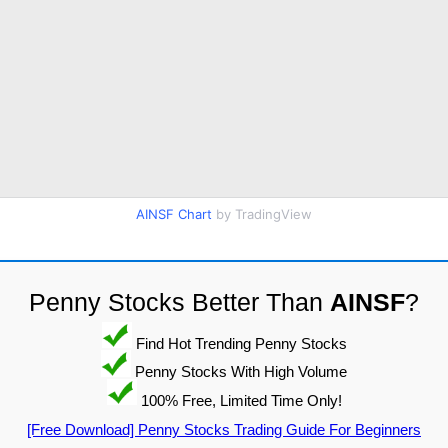
AINSF Chart
by TradingView
Penny Stocks Better Than
AINSF
?
Find Hot Trending Penny Stocks
Penny Stocks With High Volume
100% Free, Limited Time Only!
[Free Download] Penny Stocks Trading Guide For Beginners