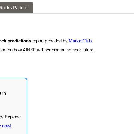
tocks Pattern
ock predictions
report provided by
MarketClub
.
ort on how AINSF will perform in the near future.
ern
e now!
.