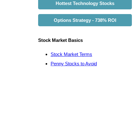
Hottest Technology Stocks
Options Strategy - 738% ROI
Stock Market Basics
Stock Market Terms
Penny Stocks to Avoid