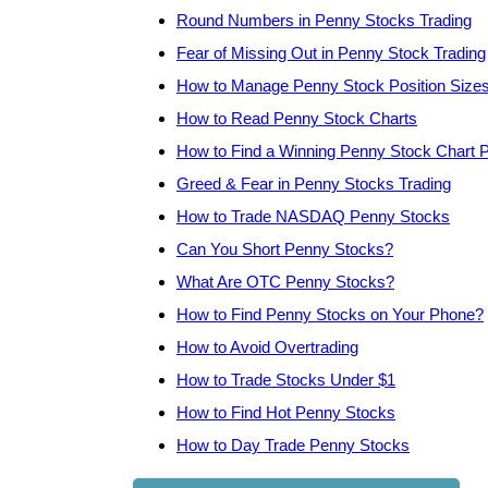
Round Numbers in Penny Stocks Trading
Fear of Missing Out in Penny Stock Trading
How to Manage Penny Stock Position Size
How to Read Penny Stock Charts
How to Find a Winning Penny Stock Chart P
Greed & Fear in Penny Stocks Trading
How to Trade NASDAQ Penny Stocks
Can You Short Penny Stocks?
What Are OTC Penny Stocks?
How to Find Penny Stocks on Your Phone?
How to Avoid Overtrading
How to Trade Stocks Under $1
How to Find Hot Penny Stocks
How to Day Trade Penny Stocks