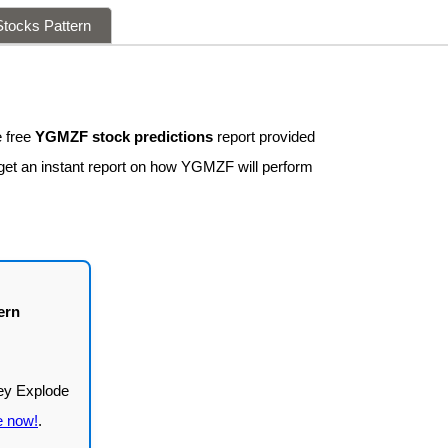
tocks Pattern
 free
YGMZF stock predictions
report provided
 get an instant report on how YGMZF will perform
ern
e now!
.