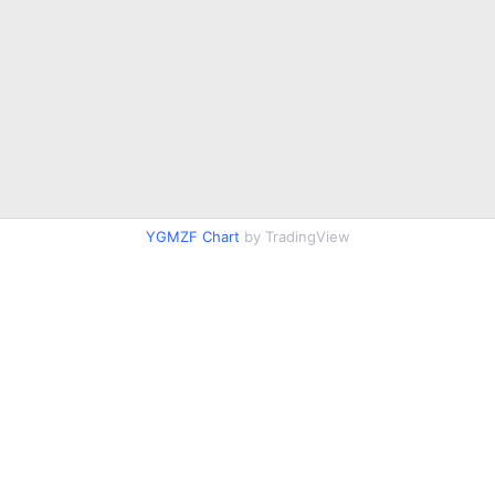
YGMZF Chart
by TradingView