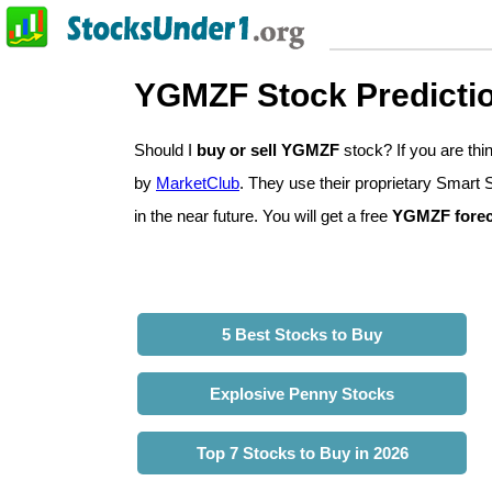
YGMZF Stock Predicti
Should I
buy or sell YGMZF
stock? If you are t
by
MarketClub
. They use their proprietary Smart 
in the near future. You will get a free
YGMZF forec
5 Best Stocks to Buy
Explosive Penny Stocks
Top 7 Stocks to Buy in 2026