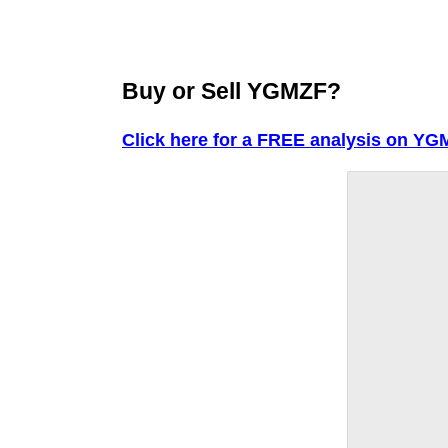
Buy or Sell YGMZF?
Click here for a FREE analysis on YG