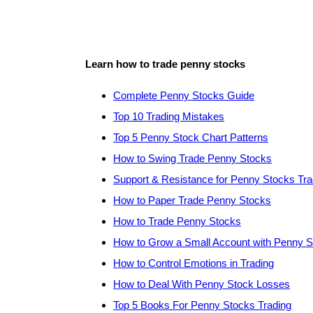
Learn how to trade penny stocks
Complete Penny Stocks Guide
Top 10 Trading Mistakes
Top 5 Penny Stock Chart Patterns
How to Swing Trade Penny Stocks
Support & Resistance for Penny Stocks Tra
How to Paper Trade Penny Stocks
How to Trade Penny Stocks
How to Grow a Small Account with Penny 
How to Control Emotions in Trading
How to Deal With Penny Stock Losses
Top 5 Books For Penny Stocks Trading