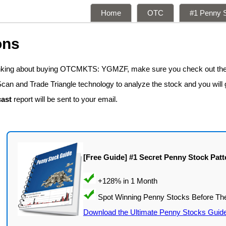
Home
OTC
#1 Penny S
ons
hinking about buying OTCMKTS: YGMZF, make sure you check out the
Scan and Trade Triangle technology to analyze the stock and you will
ast
report will be sent to your email.
[Free Guide] #1 Secret Penny Stock Patt
Download the Ultimate Penny Stocks Guid