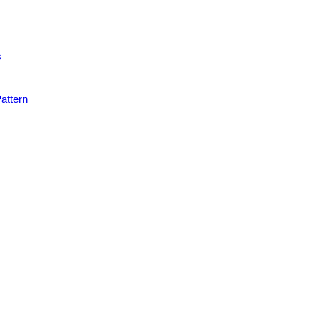
s
attern