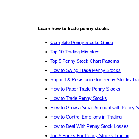
Learn how to trade penny stocks
Complete Penny Stocks Guide
Top 10 Trading Mistakes
Top 5 Penny Stock Chart Patterns
How to Swing Trade Penny Stocks
Support & Resistance for Penny Stocks Tra
How to Paper Trade Penny Stocks
How to Trade Penny Stocks
How to Grow a Small Account with Penny 
How to Control Emotions in Trading
How to Deal With Penny Stock Losses
Top 5 Books For Penny Stocks Trading