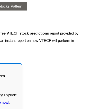
tocks Pattern
free
VTECF stock predictions
report provided by
 an instant report on how VTECF will perform in
ern
e now!
.