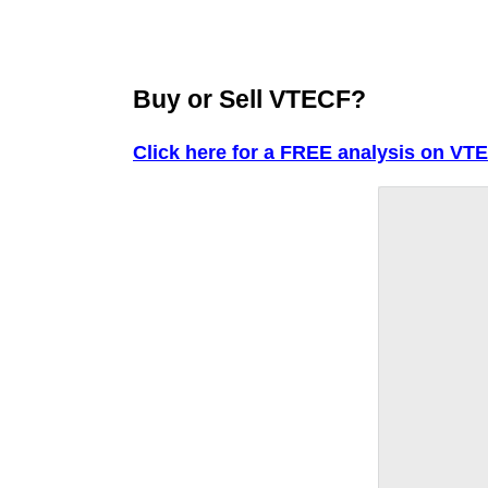
Buy or Sell VTECF?
Click here for a FREE analysis on VT