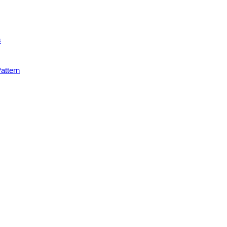
s
attern