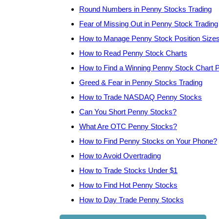
Round Numbers in Penny Stocks Trading
Fear of Missing Out in Penny Stock Trading
How to Manage Penny Stock Position Size
How to Read Penny Stock Charts
How to Find a Winning Penny Stock Chart P
Greed & Fear in Penny Stocks Trading
How to Trade NASDAQ Penny Stocks
Can You Short Penny Stocks?
What Are OTC Penny Stocks?
How to Find Penny Stocks on Your Phone?
How to Avoid Overtrading
How to Trade Stocks Under $1
How to Find Hot Penny Stocks
How to Day Trade Penny Stocks