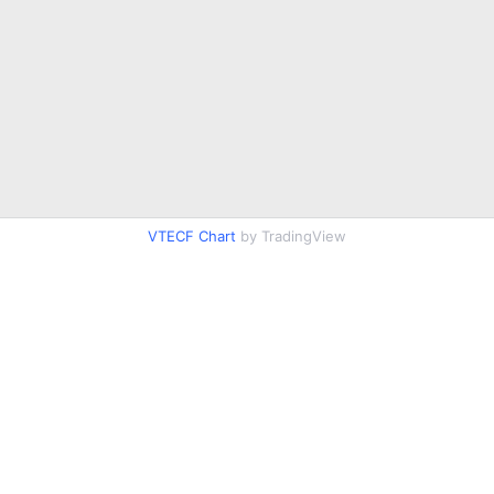
VTECF Chart
by TradingView