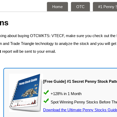
Home
OTC
#1 Penny S
ons
inking about buying OTCMKTS: VTECF, make sure you check out the 
n and Trade Triangle technology to analyze the stock and you will get
t
report will be sent to your email.
[Free Guide] #1 Secret Penny Stock Patt
Download the Ultimate Penny Stocks Guid