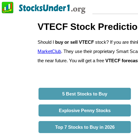
VTECF Stock Predicti
Should I
buy or sell VTECF
stock? If you are th
MarketClub
. They use their proprietary Smart Sca
the near future. You will get a free
VTECF forecas
5 Best Stocks to Buy
Explosive Penny Stocks
Top 7 Stocks to Buy in 2026