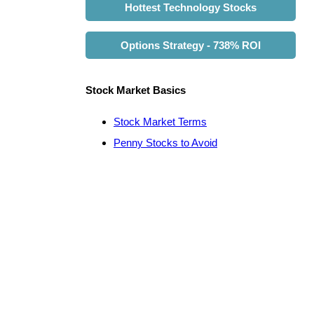
Hottest Technology Stocks
Options Strategy - 738% ROI
Stock Market Basics
Stock Market Terms
Penny Stocks to Avoid