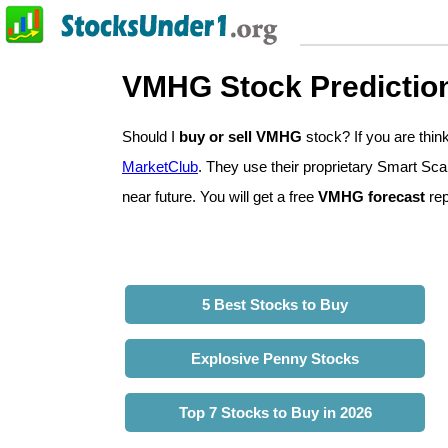
VMHG Stock Predictio
Should I
buy or sell VMHG
stock? If you are th
MarketClub
. They use their proprietary Smart Sca
near future. You will get a free
VMHG forecast
rep
5 Best Stocks to Buy
Explosive Penny Stocks
Top 7 Stocks to Buy in 2026