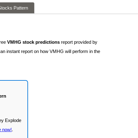
tocks Pattern
free
VMHG stock predictions
report provided by
 an instant report on how VMHG will perform in the
ern
e now!
.