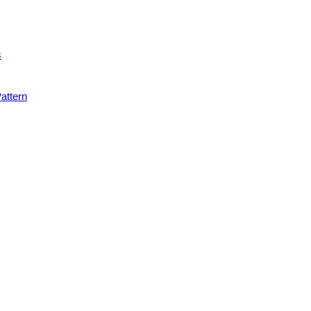
s
attern