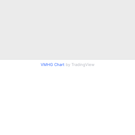
VMHG Chart
by TradingView