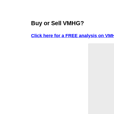
Buy or Sell VMHG?
Click here for a FREE analysis on VM