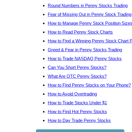
Round Numbers in Penny Stocks Trading
Fear of Missing Out in Penny Stock Trading
How to Manage Penny Stock Position Size
How to Read Penny Stock Charts
How to Find a Winning Penny Stock Chart P
Greed & Fear in Penny Stocks Trading
How to Trade NASDAQ Penny Stocks
Can You Short Penny Stocks?
What Are OTC Penny Stocks?
How to Find Penny Stocks on Your Phone?
How to Avoid Overtrading
How to Trade Stocks Under $1
How to Find Hot Penny Stocks
How to Day Trade Penny Stocks