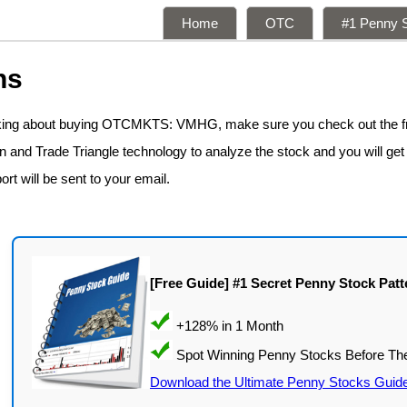
Home
OTC
#1 Penny S
ns
inking about buying OTCMKTS: VMHG, make sure you check out the 
n and Trade Triangle technology to analyze the stock and you will get
ort will be sent to your email.
[Free Guide] #1 Secret Penny Stock Patt
Download the Ultimate Penny Stocks Guid