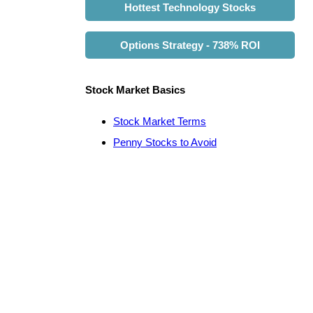
Hottest Technology Stocks
Options Strategy - 738% ROI
Stock Market Basics
Stock Market Terms
Penny Stocks to Avoid