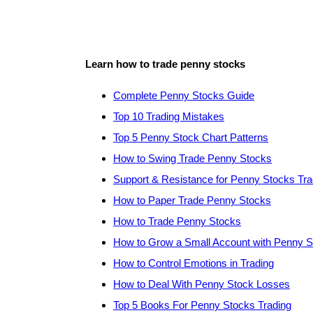
Learn how to trade penny stocks
Complete Penny Stocks Guide
Top 10 Trading Mistakes
Top 5 Penny Stock Chart Patterns
How to Swing Trade Penny Stocks
Support & Resistance for Penny Stocks Tra
How to Paper Trade Penny Stocks
How to Trade Penny Stocks
How to Grow a Small Account with Penny 
How to Control Emotions in Trading
How to Deal With Penny Stock Losses
Top 5 Books For Penny Stocks Trading