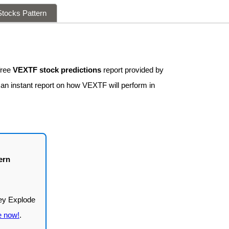
tocks Pattern
free
VEXTF stock predictions
report provided by
 an instant report on how VEXTF will perform in
ern
e now!
.