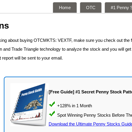
Home
OTC
#1 Penny S
ns
inking about buying OTCMKTS: VEXTF, make sure you check out the 
n and Trade Triangle technology to analyze the stock and you will get
t
report will be sent to your email.
[Free Guide] #1 Secret Penny Stock Patt
Download the Ultimate Penny Stocks Guid