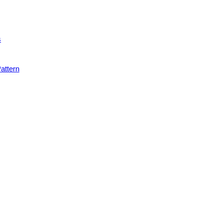
s
attern