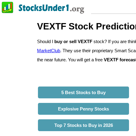
VEXTF Stock Predictio
Should I
buy or sell VEXTF
stock? If you are th
MarketClub
. They use their proprietary Smart Sca
the near future. You will get a free
VEXTF forecas
5 Best Stocks to Buy
Explosive Penny Stocks
Top 7 Stocks to Buy in 2026