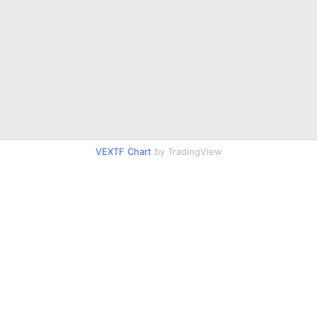
VEXTF Chart
by TradingView