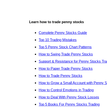
Learn how to trade penny stocks
Complete Penny Stocks Guide
Top 10 Trading Mistakes
Top 5 Penny Stock Chart Patterns
How to Swing Trade Penny Stocks
Support & Resistance for Penny Stocks Tra
How to Paper Trade Penny Stocks
How to Trade Penny Stocks
How to Grow a Small Account with Penny 
How to Control Emotions in Trading
How to Deal With Penny Stock Losses
Top 5 Books For Penny Stocks Trading