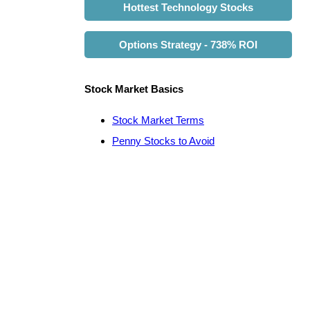
Hottest Technology Stocks
Options Strategy - 738% ROI
Stock Market Basics
Stock Market Terms
Penny Stocks to Avoid