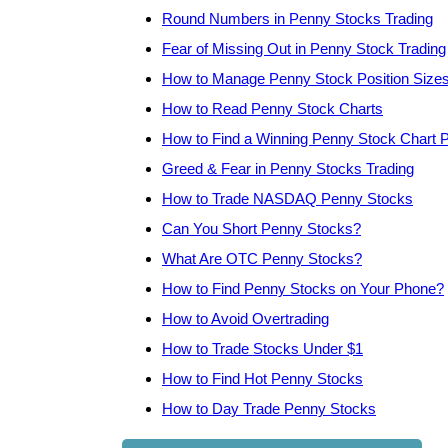
Round Numbers in Penny Stocks Trading
Fear of Missing Out in Penny Stock Trading
How to Manage Penny Stock Position Size
How to Read Penny Stock Charts
How to Find a Winning Penny Stock Chart P
Greed & Fear in Penny Stocks Trading
How to Trade NASDAQ Penny Stocks
Can You Short Penny Stocks?
What Are OTC Penny Stocks?
How to Find Penny Stocks on Your Phone?
How to Avoid Overtrading
How to Trade Stocks Under $1
How to Find Hot Penny Stocks
How to Day Trade Penny Stocks