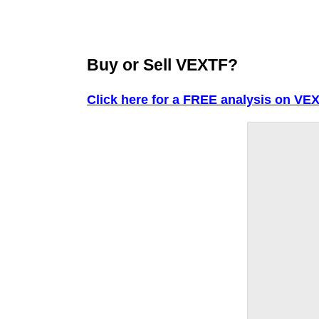
Buy or Sell VEXTF?
Click here for a FREE analysis on VEX