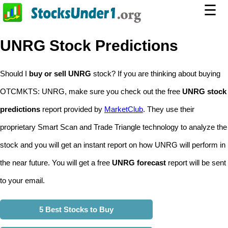
☰
UNRG Stock Predictions
Should I
buy or sell UNRG
stock? If you are thinking about buying
OTCMKTS: UNRG, make sure you check out the free
UNRG stock
predictions
report provided by
MarketClub
. They use their
proprietary Smart Scan and Trade Triangle technology to analyze the
stock and you will get an instant report on how UNRG will perform in
the near future. You will get a free
UNRG forecast
report will be sent
to your email.
5 Best Stocks to Buy