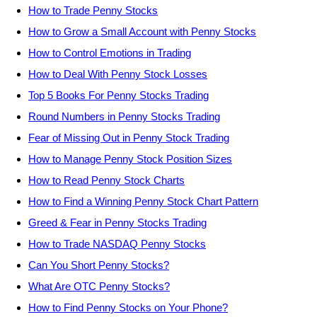
How to Trade Penny Stocks
How to Grow a Small Account with Penny Stocks
How to Control Emotions in Trading
How to Deal With Penny Stock Losses
Top 5 Books For Penny Stocks Trading
Round Numbers in Penny Stocks Trading
Fear of Missing Out in Penny Stock Trading
How to Manage Penny Stock Position Sizes
How to Read Penny Stock Charts
How to Find a Winning Penny Stock Chart Pattern
Greed & Fear in Penny Stocks Trading
How to Trade NASDAQ Penny Stocks
Can You Short Penny Stocks?
What Are OTC Penny Stocks?
How to Find Penny Stocks on Your Phone?