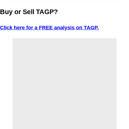
Buy or Sell TAGP?
Click here for a FREE analysis on TAGP.