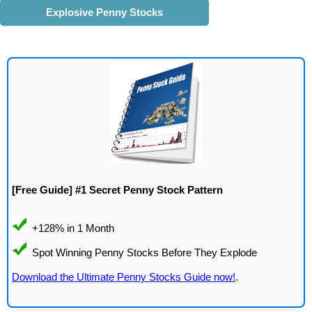
Explosive Penny Stocks
[Free Guide] #1 Secret Penny Stock Pattern
Download the Ultimate Penny Stocks Guide now!
.