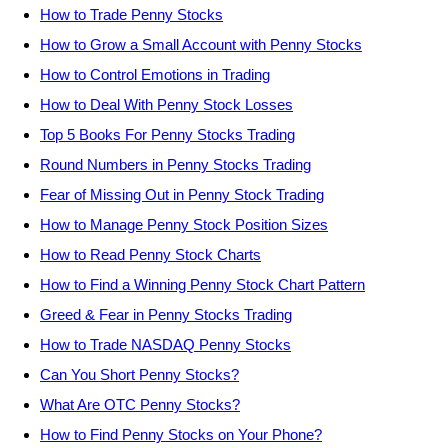
How to Trade Penny Stocks
How to Grow a Small Account with Penny Stocks
How to Control Emotions in Trading
How to Deal With Penny Stock Losses
Top 5 Books For Penny Stocks Trading
Round Numbers in Penny Stocks Trading
Fear of Missing Out in Penny Stock Trading
How to Manage Penny Stock Position Sizes
How to Read Penny Stock Charts
How to Find a Winning Penny Stock Chart Pattern
Greed & Fear in Penny Stocks Trading
How to Trade NASDAQ Penny Stocks
Can You Short Penny Stocks?
What Are OTC Penny Stocks?
How to Find Penny Stocks on Your Phone?