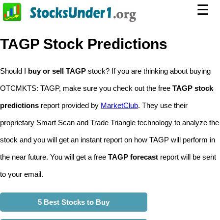
☰
TAGP Stock Predictions
Should I
buy or sell TAGP
stock? If you are thinking about buying
OTCMKTS: TAGP, make sure you check out the free
TAGP stock
predictions
report provided by
MarketClub
. They use their
proprietary Smart Scan and Trade Triangle technology to analyze the
stock and you will get an instant report on how TAGP will perform in
the near future. You will get a free
TAGP forecast
report will be sent
to your email.
5 Best Stocks to Buy