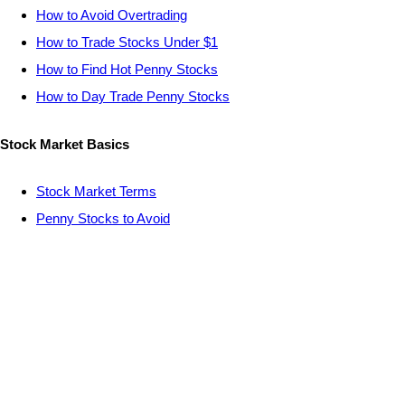
How to Avoid Overtrading
How to Trade Stocks Under $1
How to Find Hot Penny Stocks
How to Day Trade Penny Stocks
Stock Market Basics
Stock Market Terms
Penny Stocks to Avoid