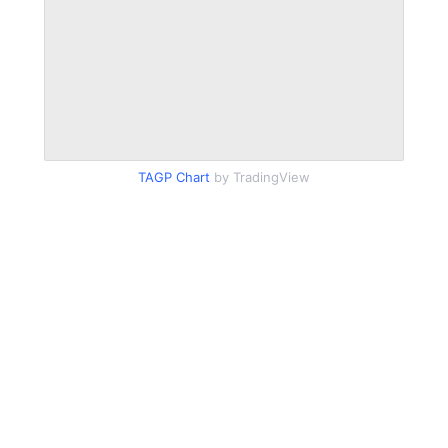
TAGP Chart
by TradingView