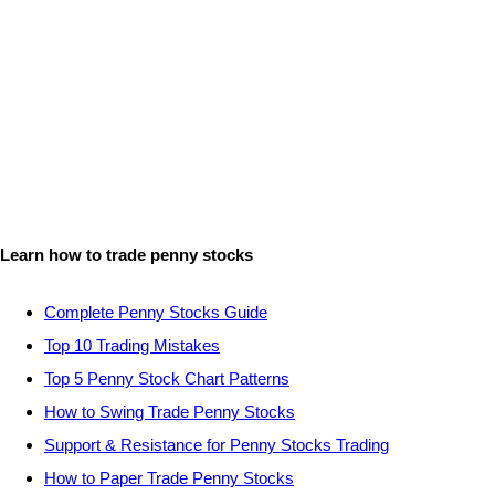
Learn how to trade penny stocks
Complete Penny Stocks Guide
Top 10 Trading Mistakes
Top 5 Penny Stock Chart Patterns
How to Swing Trade Penny Stocks
Support & Resistance for Penny Stocks Trading
How to Paper Trade Penny Stocks