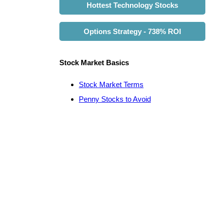
Hottest Technology Stocks
Options Strategy - 738% ROI
Stock Market Basics
Stock Market Terms
Penny Stocks to Avoid