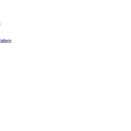
s
attern