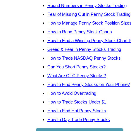
Round Numbers in Penny Stocks Trading
Fear of Missing Out in Penny Stock Trading
How to Manage Penny Stock Position Size
How to Read Penny Stock Charts
How to Find a Winning Penny Stock Chart P
Greed & Fear in Penny Stocks Trading
How to Trade NASDAQ Penny Stocks
Can You Short Penny Stocks?
What Are OTC Penny Stocks?
How to Find Penny Stocks on Your Phone?
How to Avoid Overtrading
How to Trade Stocks Under $1
How to Find Hot Penny Stocks
How to Day Trade Penny Stocks