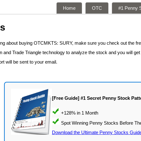
Home
OTC
#1 Penny S
ns
nking about buying OTCMKTS: SURY, make sure you check out the fr
n and Trade Triangle technology to analyze the stock and you will get
rt will be sent to your email.
[Free Guide] #1 Secret Penny Stock Patt
Download the Ultimate Penny Stocks Guid