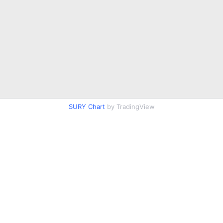
SURY Chart
by TradingView