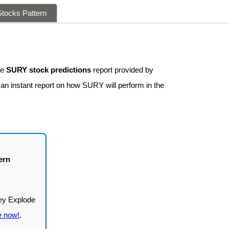
tocks Pattern
ee
SURY stock predictions
report provided by
 an instant report on how SURY will perform in the
ern
e now!
.