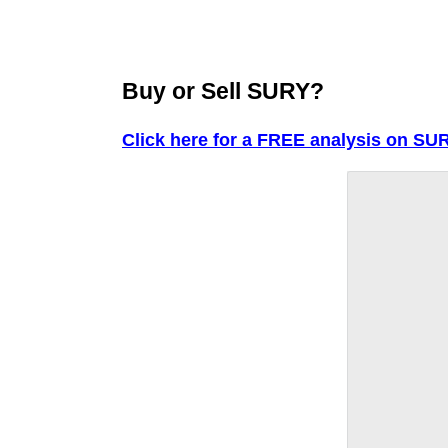
Buy or Sell SURY?
Click here for a FREE analysis on SUR