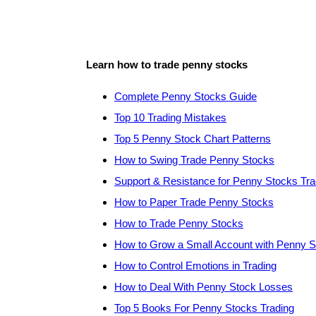
Learn how to trade penny stocks
Complete Penny Stocks Guide
Top 10 Trading Mistakes
Top 5 Penny Stock Chart Patterns
How to Swing Trade Penny Stocks
Support & Resistance for Penny Stocks Tra
How to Paper Trade Penny Stocks
How to Trade Penny Stocks
How to Grow a Small Account with Penny 
How to Control Emotions in Trading
How to Deal With Penny Stock Losses
Top 5 Books For Penny Stocks Trading