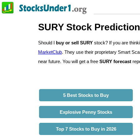
SURY Stock Predictio
Should I
buy or sell SURY
stock? If you are thi
MarketClub
. They use their proprietary Smart Sca
near future. You will get a free
SURY forecast
repo
5 Best Stocks to Buy
Explosive Penny Stocks
Top 7 Stocks to Buy in 2026