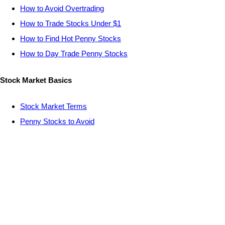
How to Avoid Overtrading
How to Trade Stocks Under $1
How to Find Hot Penny Stocks
How to Day Trade Penny Stocks
Stock Market Basics
Stock Market Terms
Penny Stocks to Avoid