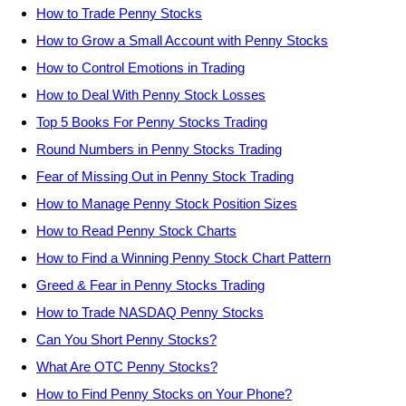
How to Trade Penny Stocks
How to Grow a Small Account with Penny Stocks
How to Control Emotions in Trading
How to Deal With Penny Stock Losses
Top 5 Books For Penny Stocks Trading
Round Numbers in Penny Stocks Trading
Fear of Missing Out in Penny Stock Trading
How to Manage Penny Stock Position Sizes
How to Read Penny Stock Charts
How to Find a Winning Penny Stock Chart Pattern
Greed & Fear in Penny Stocks Trading
How to Trade NASDAQ Penny Stocks
Can You Short Penny Stocks?
What Are OTC Penny Stocks?
How to Find Penny Stocks on Your Phone?