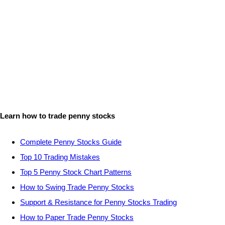
Learn how to trade penny stocks
Complete Penny Stocks Guide
Top 10 Trading Mistakes
Top 5 Penny Stock Chart Patterns
How to Swing Trade Penny Stocks
Support & Resistance for Penny Stocks Trading
How to Paper Trade Penny Stocks