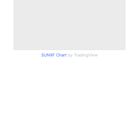
SUNXF Chart
by TradingView