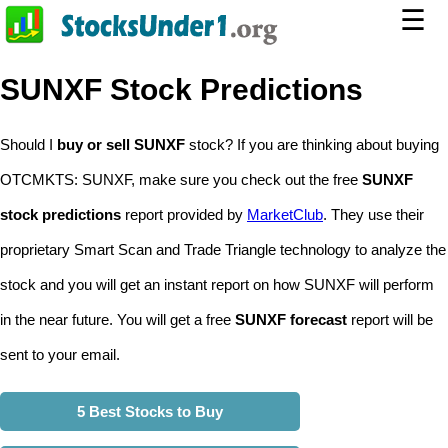
☰
SUNXF Stock Predictions
Should I
buy or sell SUNXF
stock? If you are thinking about buying
OTCMKTS: SUNXF, make sure you check out the free
SUNXF
stock predictions
report provided by
MarketClub
. They use their
proprietary Smart Scan and Trade Triangle technology to analyze the
stock and you will get an instant report on how SUNXF will perform
in the near future. You will get a free
SUNXF forecast
report will be
sent to your email.
5 Best Stocks to Buy