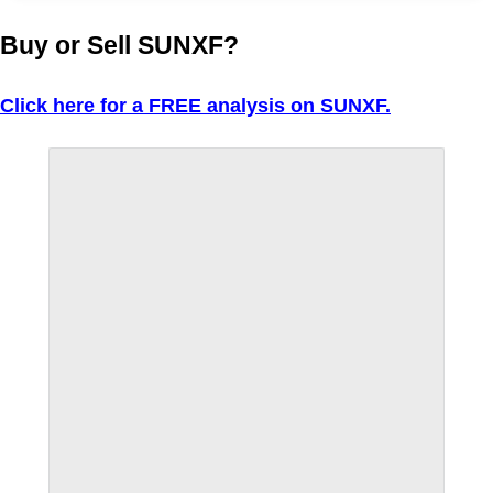
Buy or Sell SUNXF?
Click here for a FREE analysis on SUNXF.