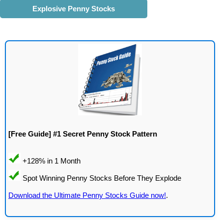
Explosive Penny Stocks
[Free Guide] #1 Secret Penny Stock Pattern
Download the Ultimate Penny Stocks Guide now!
.