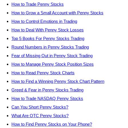
How to Trade Penny Stocks
How to Grow a Small Account with Penny Stocks
How to Control Emotions in Trading
How to Deal With Penny Stock Losses
Top 5 Books For Penny Stocks Trading
Round Numbers in Penny Stocks Trading
Fear of Missing Out in Penny Stock Trading
How to Manage Penny Stock Position Sizes
How to Read Penny Stock Charts
How to Find a Winning Penny Stock Chart Pattern
Greed & Fear in Penny Stocks Trading
How to Trade NASDAQ Penny Stocks
Can You Short Penny Stocks?
What Are OTC Penny Stocks?
How to Find Penny Stocks on Your Phone?