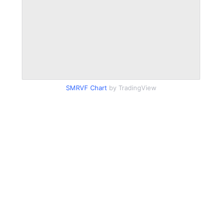
SMRVF Chart
by TradingView