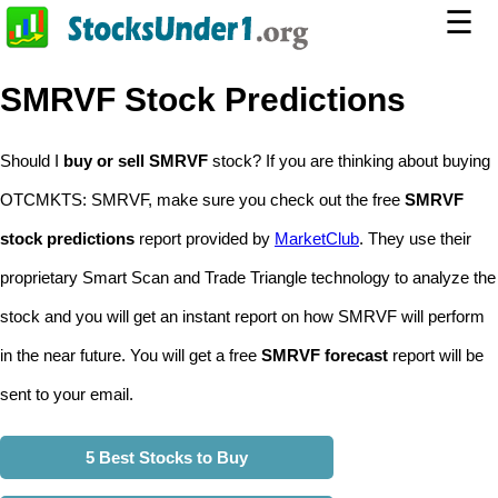
☰
SMRVF Stock Predictions
Should I
buy or sell SMRVF
stock? If you are thinking about buying
OTCMKTS: SMRVF, make sure you check out the free
SMRVF
stock predictions
report provided by
MarketClub
. They use their
proprietary Smart Scan and Trade Triangle technology to analyze the
stock and you will get an instant report on how SMRVF will perform
in the near future. You will get a free
SMRVF forecast
report will be
sent to your email.
5 Best Stocks to Buy