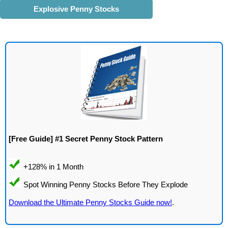
Explosive Penny Stocks
[Free Guide] #1 Secret Penny Stock Pattern
Download the Ultimate Penny Stocks Guide now!
.