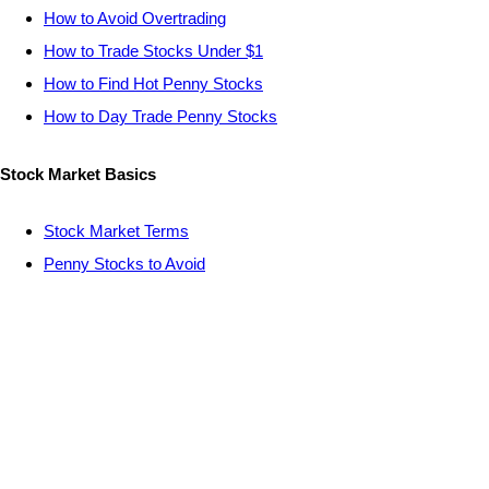
How to Avoid Overtrading
How to Trade Stocks Under $1
How to Find Hot Penny Stocks
How to Day Trade Penny Stocks
Stock Market Basics
Stock Market Terms
Penny Stocks to Avoid