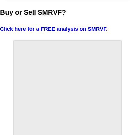
Buy or Sell SMRVF?
Click here for a FREE analysis on SMRVF.