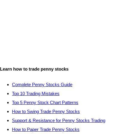
Learn how to trade penny stocks
Complete Penny Stocks Guide
Top 10 Trading Mistakes
Top 5 Penny Stock Chart Patterns
How to Swing Trade Penny Stocks
Support & Resistance for Penny Stocks Trading
How to Paper Trade Penny Stocks