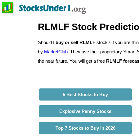
RLMLF Stock Predicti
Should I
buy or sell RLMLF
stock? If you are th
by
MarketClub
. They use their proprietary Smart 
the near future. You will get a free
RLMLF forecas
5 Best Stocks to Buy
Explosive Penny Stocks
Top 7 Stocks to Buy in 2026