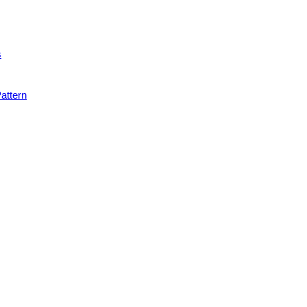
s
attern