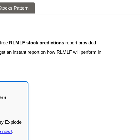
tocks Pattern
 free
RLMLF stock predictions
report provided
get an instant report on how RLMLF will perform in
ern
e now!
.