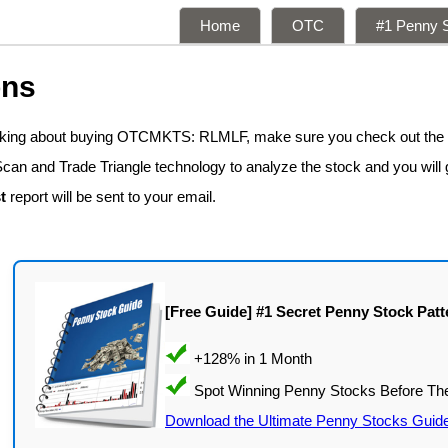
Home
OTC
#1 Penny S
ons
inking about buying OTCMKTS: RLMLF, make sure you check out the
Scan and Trade Triangle technology to analyze the stock and you will 
t
report will be sent to your email.
[Free Guide] #1 Secret Penny Stock Patt
Download the Ultimate Penny Stocks Guid