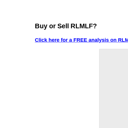
Buy or Sell RLMLF?
Click here for a FREE analysis on RL