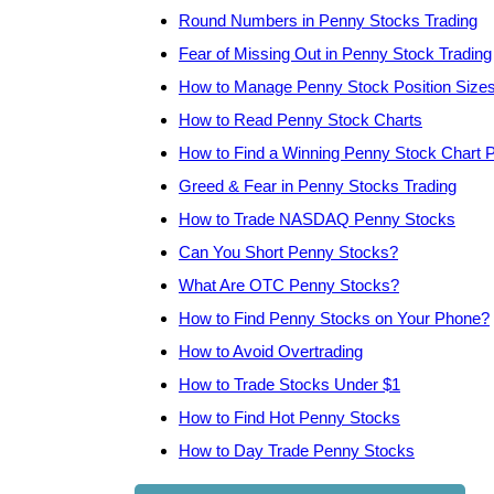
Round Numbers in Penny Stocks Trading
Fear of Missing Out in Penny Stock Trading
How to Manage Penny Stock Position Size
How to Read Penny Stock Charts
How to Find a Winning Penny Stock Chart P
Greed & Fear in Penny Stocks Trading
How to Trade NASDAQ Penny Stocks
Can You Short Penny Stocks?
What Are OTC Penny Stocks?
How to Find Penny Stocks on Your Phone?
How to Avoid Overtrading
How to Trade Stocks Under $1
How to Find Hot Penny Stocks
How to Day Trade Penny Stocks