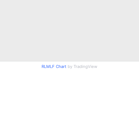
RLMLF Chart
by TradingView