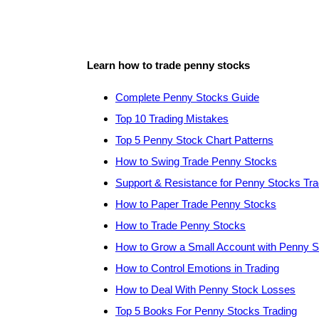
Learn how to trade penny stocks
Complete Penny Stocks Guide
Top 10 Trading Mistakes
Top 5 Penny Stock Chart Patterns
How to Swing Trade Penny Stocks
Support & Resistance for Penny Stocks Tra
How to Paper Trade Penny Stocks
How to Trade Penny Stocks
How to Grow a Small Account with Penny 
How to Control Emotions in Trading
How to Deal With Penny Stock Losses
Top 5 Books For Penny Stocks Trading