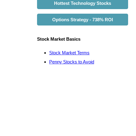
Hottest Technology Stocks
Options Strategy - 738% ROI
Stock Market Basics
Stock Market Terms
Penny Stocks to Avoid