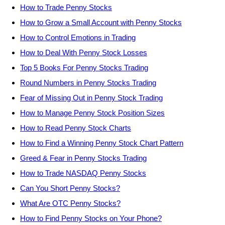
How to Trade Penny Stocks
How to Grow a Small Account with Penny Stocks
How to Control Emotions in Trading
How to Deal With Penny Stock Losses
Top 5 Books For Penny Stocks Trading
Round Numbers in Penny Stocks Trading
Fear of Missing Out in Penny Stock Trading
How to Manage Penny Stock Position Sizes
How to Read Penny Stock Charts
How to Find a Winning Penny Stock Chart Pattern
Greed & Fear in Penny Stocks Trading
How to Trade NASDAQ Penny Stocks
Can You Short Penny Stocks?
What Are OTC Penny Stocks?
How to Find Penny Stocks on Your Phone?