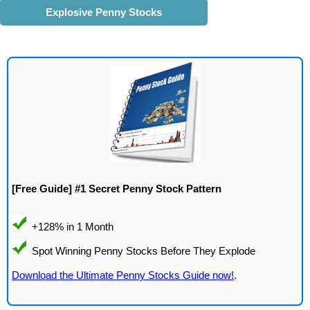
Explosive Penny Stocks
[Free Guide] #1 Secret Penny Stock Pattern
Download the Ultimate Penny Stocks Guide now!
.