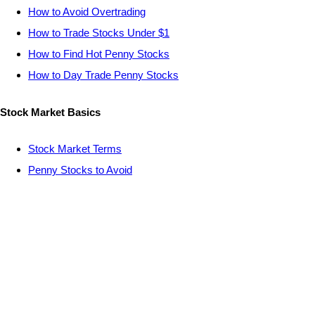
How to Avoid Overtrading
How to Trade Stocks Under $1
How to Find Hot Penny Stocks
How to Day Trade Penny Stocks
Stock Market Basics
Stock Market Terms
Penny Stocks to Avoid