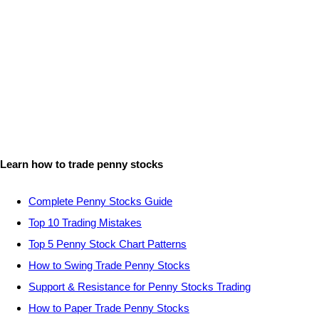
Learn how to trade penny stocks
Complete Penny Stocks Guide
Top 10 Trading Mistakes
Top 5 Penny Stock Chart Patterns
How to Swing Trade Penny Stocks
Support & Resistance for Penny Stocks Trading
How to Paper Trade Penny Stocks