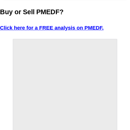
Buy or Sell PMEDF?
Click here for a FREE analysis on PMEDF.