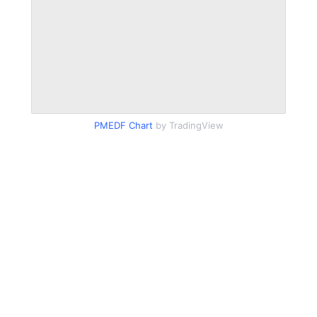
PMEDF Chart
by TradingView