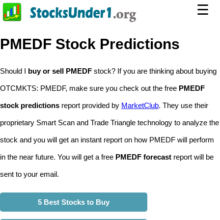
☰
PMEDF Stock Predictions
Should I
buy or sell PMEDF
stock? If you are thinking about buying
OTCMKTS: PMEDF, make sure you check out the free
PMEDF
stock predictions
report provided by
MarketClub
. They use their
proprietary Smart Scan and Trade Triangle technology to analyze the
stock and you will get an instant report on how PMEDF will perform
in the near future. You will get a free
PMEDF forecast
report will be
sent to your email.
5 Best Stocks to Buy