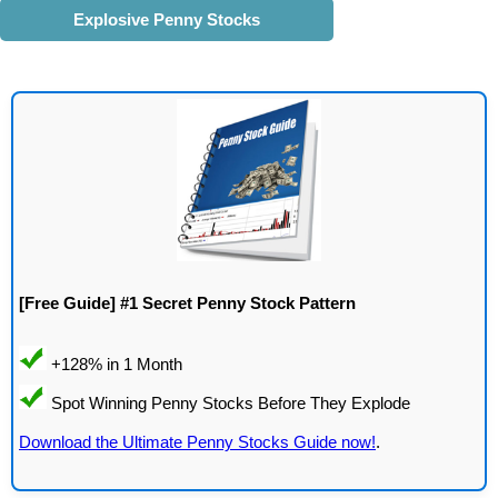
Explosive Penny Stocks
[Free Guide] #1 Secret Penny Stock Pattern
Download the Ultimate Penny Stocks Guide now!
.