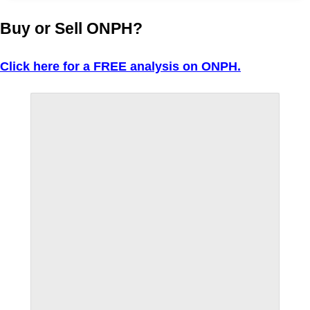
Buy or Sell ONPH?
Click here for a FREE analysis on ONPH.