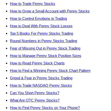
How to Trade Penny Stocks
How to Grow a Small Account with Penny Stocks
How to Control Emotions in Trading
How to Deal With Penny Stock Losses
Top 5 Books For Penny Stocks Trading
Round Numbers in Penny Stocks Trading
Fear of Missing Out in Penny Stock Trading
How to Manage Penny Stock Position Sizes
How to Read Penny Stock Charts
How to Find a Winning Penny Stock Chart Pattern
Greed & Fear in Penny Stocks Trading
How to Trade NASDAQ Penny Stocks
Can You Short Penny Stocks?
What Are OTC Penny Stocks?
How to Find Penny Stocks on Your Phone?