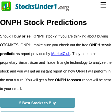
☰
ONPH Stock Predictions
Should I
buy or sell ONPH
stock? If you are thinking about buying
OTCMKTS: ONPH, make sure you check out the free
ONPH stock
predictions
report provided by
MarketClub
. They use their
proprietary Smart Scan and Trade Triangle technology to analyze the
stock and you will get an instant report on how ONPH will perform in
the near future. You will get a free
ONPH forecast
report will be sent
to your email.
5 Best Stocks to Buy