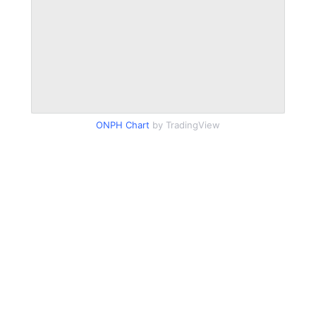
ONPH Chart
by TradingView