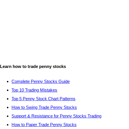
Learn how to trade penny stocks
Complete Penny Stocks Guide
Top 10 Trading Mistakes
Top 5 Penny Stock Chart Patterns
How to Swing Trade Penny Stocks
Support & Resistance for Penny Stocks Trading
How to Paper Trade Penny Stocks