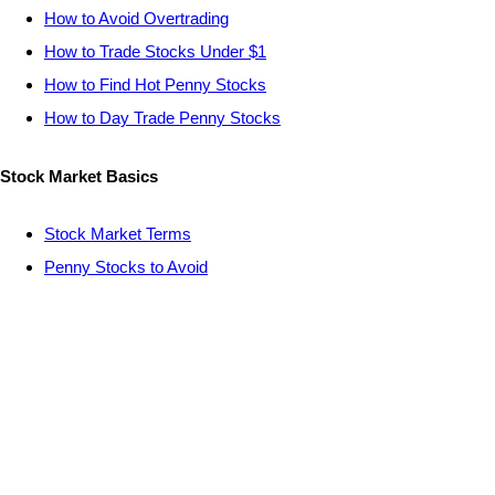
How to Avoid Overtrading
How to Trade Stocks Under $1
How to Find Hot Penny Stocks
How to Day Trade Penny Stocks
Stock Market Basics
Stock Market Terms
Penny Stocks to Avoid