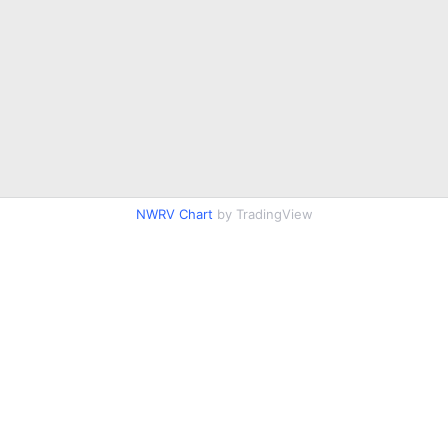
NWRV Chart
by TradingView