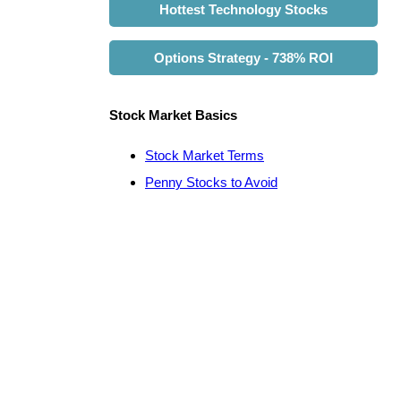
Hottest Technology Stocks
Options Strategy - 738% ROI
Stock Market Basics
Stock Market Terms
Penny Stocks to Avoid