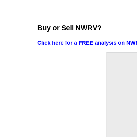
Buy or Sell NWRV?
Click here for a FREE analysis on NW