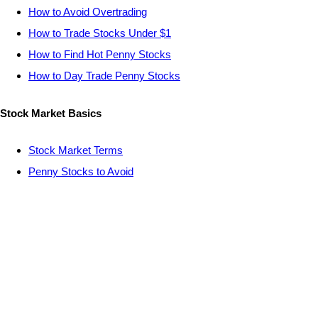
How to Avoid Overtrading
How to Trade Stocks Under $1
How to Find Hot Penny Stocks
How to Day Trade Penny Stocks
Stock Market Basics
Stock Market Terms
Penny Stocks to Avoid