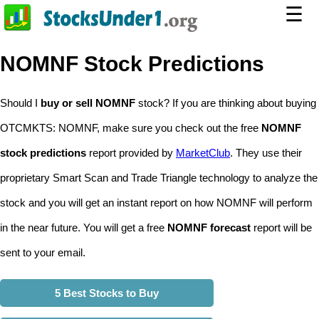
☰
NOMNF Stock Predictions
Should I
buy or sell NOMNF
stock? If you are thinking about buying
OTCMKTS: NOMNF, make sure you check out the free
NOMNF
stock predictions
report provided by
MarketClub
. They use their
proprietary Smart Scan and Trade Triangle technology to analyze the
stock and you will get an instant report on how NOMNF will perform
in the near future. You will get a free
NOMNF forecast
report will be
sent to your email.
5 Best Stocks to Buy