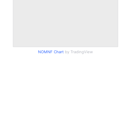
NOMNF Chart
by TradingView