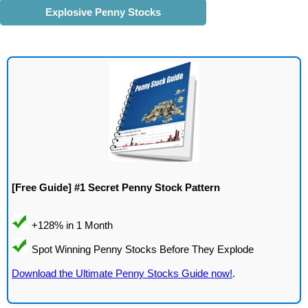
Explosive Penny Stocks
[Free Guide] #1 Secret Penny Stock Pattern
Download the Ultimate Penny Stocks Guide now!
.