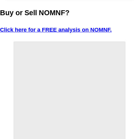
Buy or Sell NOMNF?
Click here for a FREE analysis on NOMNF.