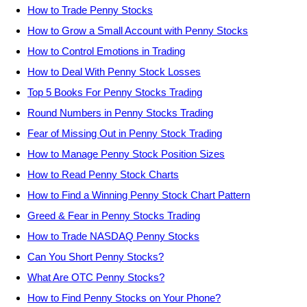
How to Trade Penny Stocks
How to Grow a Small Account with Penny Stocks
How to Control Emotions in Trading
How to Deal With Penny Stock Losses
Top 5 Books For Penny Stocks Trading
Round Numbers in Penny Stocks Trading
Fear of Missing Out in Penny Stock Trading
How to Manage Penny Stock Position Sizes
How to Read Penny Stock Charts
How to Find a Winning Penny Stock Chart Pattern
Greed & Fear in Penny Stocks Trading
How to Trade NASDAQ Penny Stocks
Can You Short Penny Stocks?
What Are OTC Penny Stocks?
How to Find Penny Stocks on Your Phone?