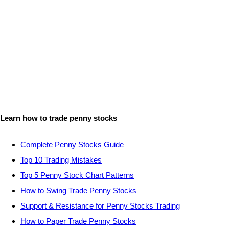
Learn how to trade penny stocks
Complete Penny Stocks Guide
Top 10 Trading Mistakes
Top 5 Penny Stock Chart Patterns
How to Swing Trade Penny Stocks
Support & Resistance for Penny Stocks Trading
How to Paper Trade Penny Stocks