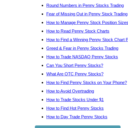
Round Numbers in Penny Stocks Trading
Fear of Missing Out in Penny Stock Trading
How to Manage Penny Stock Position Size
How to Read Penny Stock Charts
How to Find a Winning Penny Stock Chart P
Greed & Fear in Penny Stocks Trading
How to Trade NASDAQ Penny Stocks
Can You Short Penny Stocks?
What Are OTC Penny Stocks?
How to Find Penny Stocks on Your Phone?
How to Avoid Overtrading
How to Trade Stocks Under $1
How to Find Hot Penny Stocks
How to Day Trade Penny Stocks