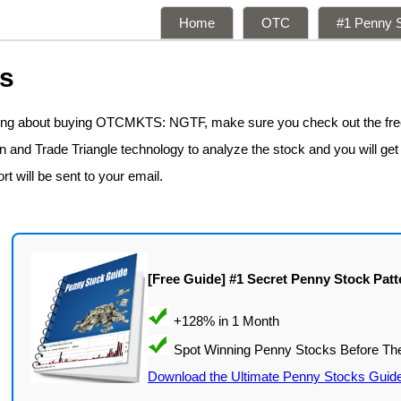
Home
OTC
#1 Penny S
ns
nking about buying OTCMKTS: NGTF, make sure you check out the fr
n and Trade Triangle technology to analyze the stock and you will get
rt will be sent to your email.
[Free Guide] #1 Secret Penny Stock Patt
Download the Ultimate Penny Stocks Guid