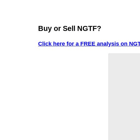
Buy or Sell NGTF?
Click here for a FREE analysis on NGT