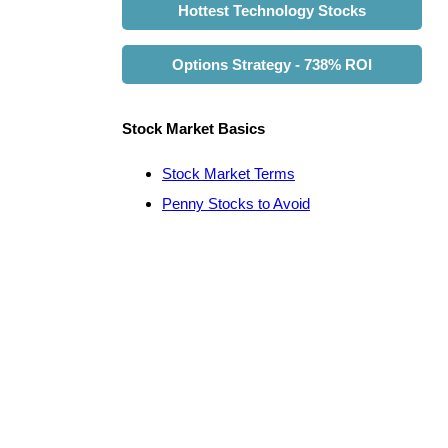
Hottest Technology Stocks
Options Strategy - 738% ROI
Stock Market Basics
Stock Market Terms
Penny Stocks to Avoid