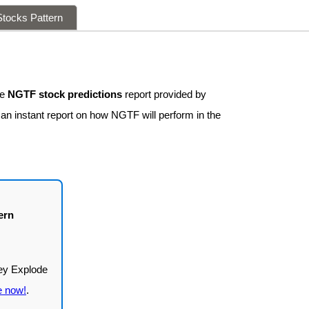
tocks Pattern
ee
NGTF stock predictions
report provided by
 an instant report on how NGTF will perform in the
ern
e now!
.