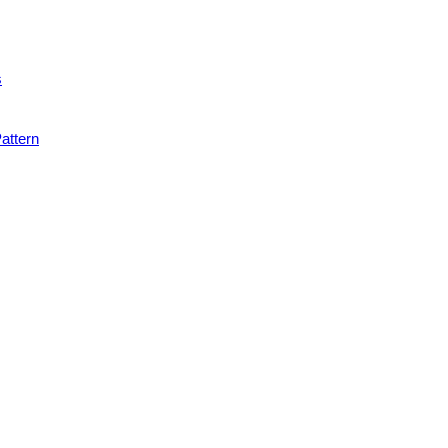
s
attern