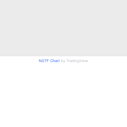
NGTF Chart
by TradingView