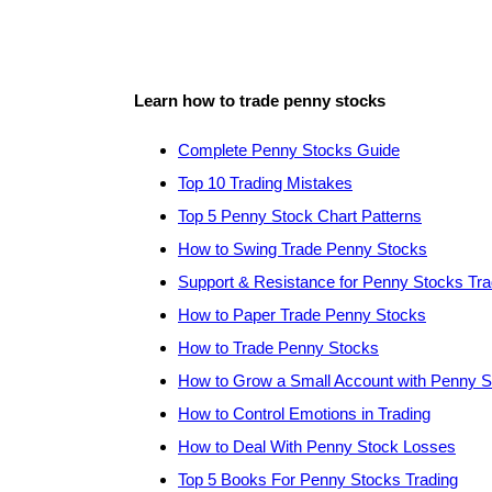
Learn how to trade penny stocks
Complete Penny Stocks Guide
Top 10 Trading Mistakes
Top 5 Penny Stock Chart Patterns
How to Swing Trade Penny Stocks
Support & Resistance for Penny Stocks Tra
How to Paper Trade Penny Stocks
How to Trade Penny Stocks
How to Grow a Small Account with Penny 
How to Control Emotions in Trading
How to Deal With Penny Stock Losses
Top 5 Books For Penny Stocks Trading