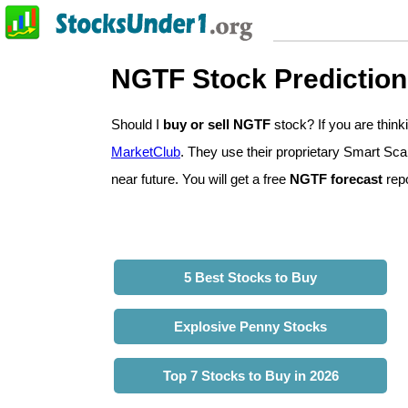
NGTF Stock Predictio
Should I
buy or sell NGTF
stock? If you are thi
MarketClub
. They use their proprietary Smart Sca
near future. You will get a free
NGTF forecast
repo
5 Best Stocks to Buy
Explosive Penny Stocks
Top 7 Stocks to Buy in 2026