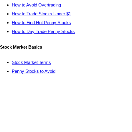
How to Avoid Overtrading
How to Trade Stocks Under $1
How to Find Hot Penny Stocks
How to Day Trade Penny Stocks
Stock Market Basics
Stock Market Terms
Penny Stocks to Avoid