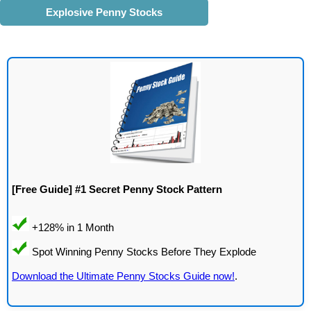
Explosive Penny Stocks
[Free Guide] #1 Secret Penny Stock Pattern
Download the Ultimate Penny Stocks Guide now!
.