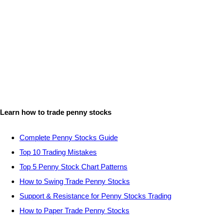
Learn how to trade penny stocks
Complete Penny Stocks Guide
Top 10 Trading Mistakes
Top 5 Penny Stock Chart Patterns
How to Swing Trade Penny Stocks
Support & Resistance for Penny Stocks Trading
How to Paper Trade Penny Stocks