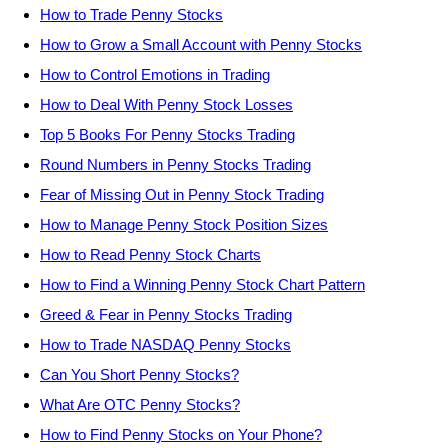
How to Trade Penny Stocks
How to Grow a Small Account with Penny Stocks
How to Control Emotions in Trading
How to Deal With Penny Stock Losses
Top 5 Books For Penny Stocks Trading
Round Numbers in Penny Stocks Trading
Fear of Missing Out in Penny Stock Trading
How to Manage Penny Stock Position Sizes
How to Read Penny Stock Charts
How to Find a Winning Penny Stock Chart Pattern
Greed & Fear in Penny Stocks Trading
How to Trade NASDAQ Penny Stocks
Can You Short Penny Stocks?
What Are OTC Penny Stocks?
How to Find Penny Stocks on Your Phone?