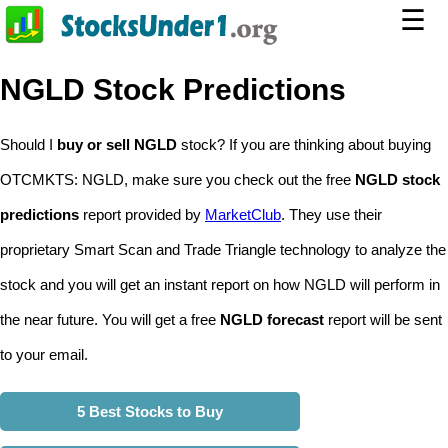
☰
NGLD Stock Predictions
Should I
buy or sell NGLD
stock? If you are thinking about buying
OTCMKTS: NGLD, make sure you check out the free
NGLD stock
predictions
report provided by
MarketClub
. They use their
proprietary Smart Scan and Trade Triangle technology to analyze the
stock and you will get an instant report on how NGLD will perform in
the near future. You will get a free
NGLD forecast
report will be sent
to your email.
5 Best Stocks to Buy