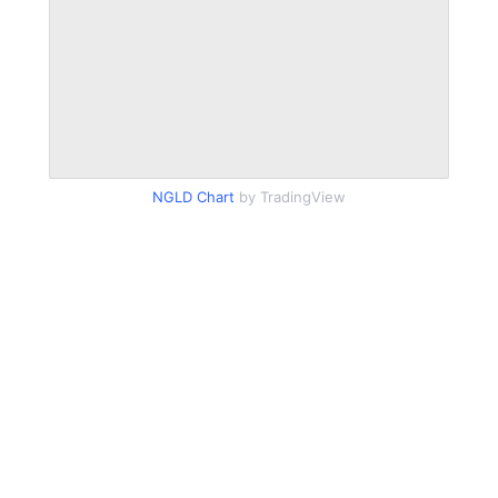
NGLD Chart
by TradingView