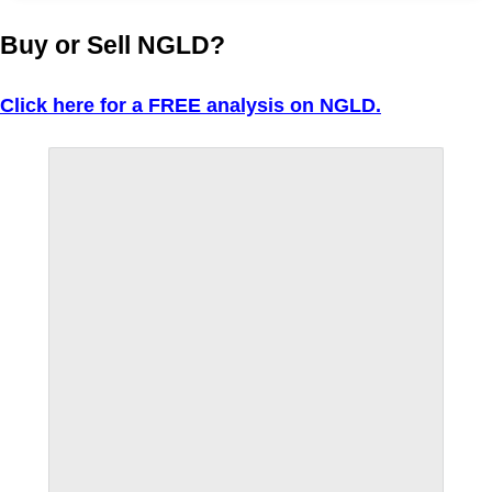
Buy or Sell NGLD?
Click here for a FREE analysis on NGLD.