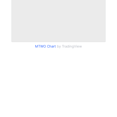
MTWO Chart
by TradingView