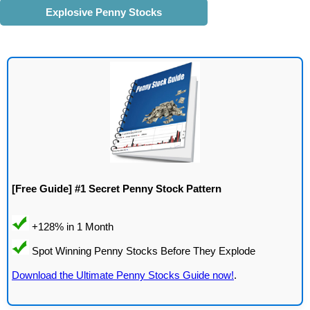
Explosive Penny Stocks
[Free Guide] #1 Secret Penny Stock Pattern
Download the Ultimate Penny Stocks Guide now!
.