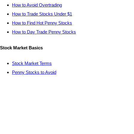
How to Avoid Overtrading
How to Trade Stocks Under $1
How to Find Hot Penny Stocks
How to Day Trade Penny Stocks
Stock Market Basics
Stock Market Terms
Penny Stocks to Avoid