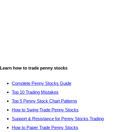
Learn how to trade penny stocks
Complete Penny Stocks Guide
Top 10 Trading Mistakes
Top 5 Penny Stock Chart Patterns
How to Swing Trade Penny Stocks
Support & Resistance for Penny Stocks Trading
How to Paper Trade Penny Stocks