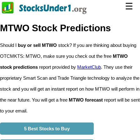
☰
MTWO Stock Predictions
Should I
buy or sell MTWO
stock? If you are thinking about buying
OTCMKTS: MTWO, make sure you check out the free
MTWO
stock predictions
report provided by
MarketClub
. They use their
proprietary Smart Scan and Trade Triangle technology to analyze the
stock and you will get an instant report on how MTWO will perform in
the near future. You will get a free
MTWO forecast
report will be sent
to your email.
5 Best Stocks to Buy