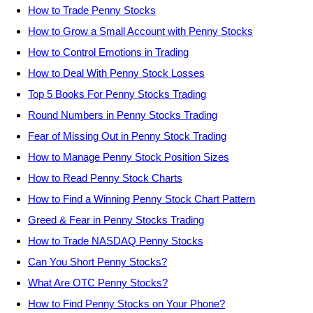
How to Trade Penny Stocks
How to Grow a Small Account with Penny Stocks
How to Control Emotions in Trading
How to Deal With Penny Stock Losses
Top 5 Books For Penny Stocks Trading
Round Numbers in Penny Stocks Trading
Fear of Missing Out in Penny Stock Trading
How to Manage Penny Stock Position Sizes
How to Read Penny Stock Charts
How to Find a Winning Penny Stock Chart Pattern
Greed & Fear in Penny Stocks Trading
How to Trade NASDAQ Penny Stocks
Can You Short Penny Stocks?
What Are OTC Penny Stocks?
How to Find Penny Stocks on Your Phone?