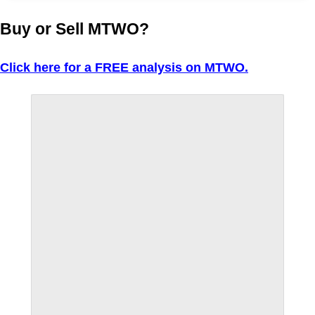
Buy or Sell MTWO?
Click here for a FREE analysis on MTWO.