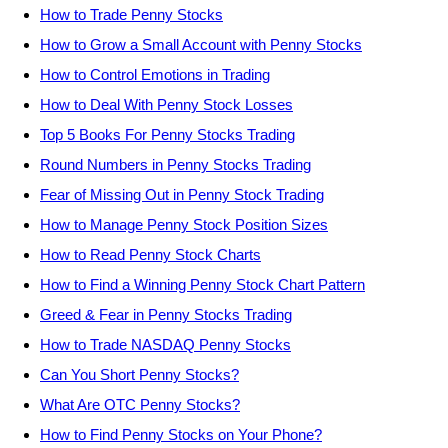
How to Trade Penny Stocks
How to Grow a Small Account with Penny Stocks
How to Control Emotions in Trading
How to Deal With Penny Stock Losses
Top 5 Books For Penny Stocks Trading
Round Numbers in Penny Stocks Trading
Fear of Missing Out in Penny Stock Trading
How to Manage Penny Stock Position Sizes
How to Read Penny Stock Charts
How to Find a Winning Penny Stock Chart Pattern
Greed & Fear in Penny Stocks Trading
How to Trade NASDAQ Penny Stocks
Can You Short Penny Stocks?
What Are OTC Penny Stocks?
How to Find Penny Stocks on Your Phone?