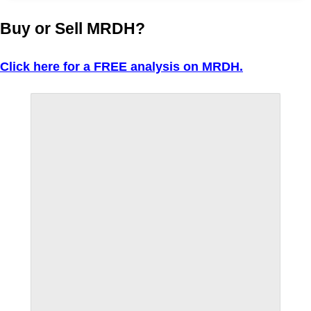
Buy or Sell MRDH?
Click here for a FREE analysis on MRDH.