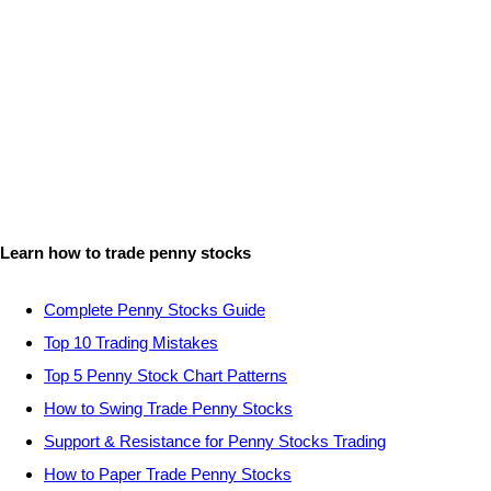
Learn how to trade penny stocks
Complete Penny Stocks Guide
Top 10 Trading Mistakes
Top 5 Penny Stock Chart Patterns
How to Swing Trade Penny Stocks
Support & Resistance for Penny Stocks Trading
How to Paper Trade Penny Stocks