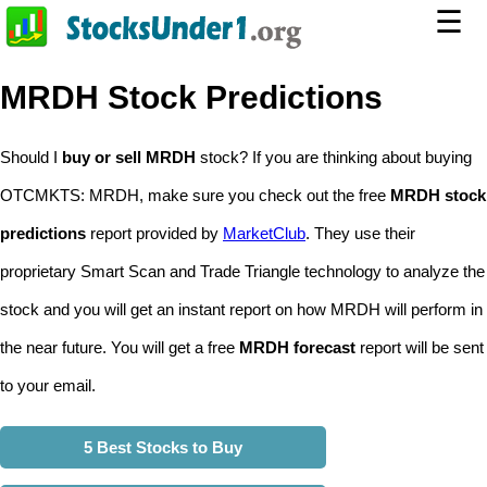
☰
MRDH Stock Predictions
Should I
buy or sell MRDH
stock? If you are thinking about buying
OTCMKTS: MRDH, make sure you check out the free
MRDH stock
predictions
report provided by
MarketClub
. They use their
proprietary Smart Scan and Trade Triangle technology to analyze the
stock and you will get an instant report on how MRDH will perform in
the near future. You will get a free
MRDH forecast
report will be sent
to your email.
5 Best Stocks to Buy