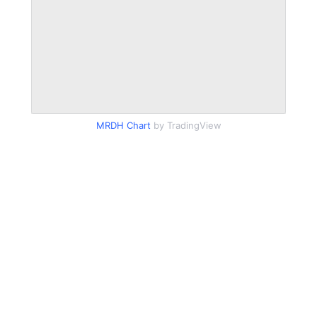
MRDH Chart
by TradingView