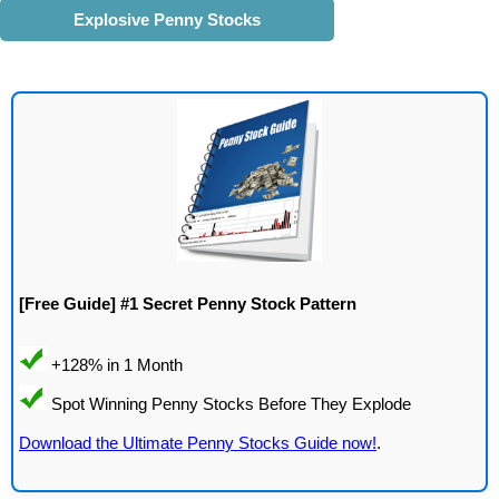
Explosive Penny Stocks
[Free Guide] #1 Secret Penny Stock Pattern
Download the Ultimate Penny Stocks Guide now!
.