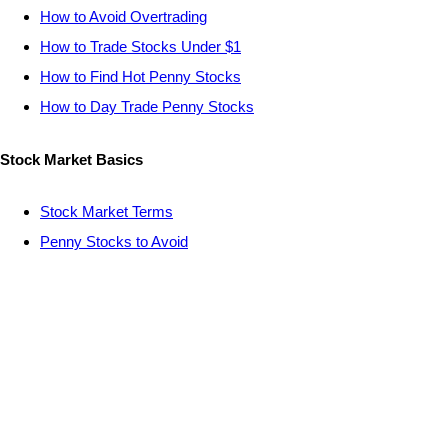
How to Avoid Overtrading
How to Trade Stocks Under $1
How to Find Hot Penny Stocks
How to Day Trade Penny Stocks
Stock Market Basics
Stock Market Terms
Penny Stocks to Avoid