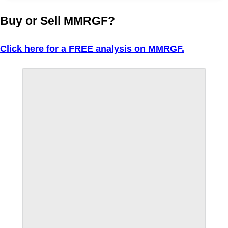
Buy or Sell MMRGF?
Click here for a FREE analysis on MMRGF.