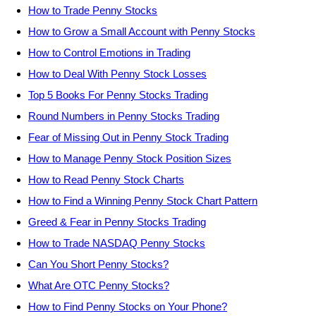
How to Trade Penny Stocks
How to Grow a Small Account with Penny Stocks
How to Control Emotions in Trading
How to Deal With Penny Stock Losses
Top 5 Books For Penny Stocks Trading
Round Numbers in Penny Stocks Trading
Fear of Missing Out in Penny Stock Trading
How to Manage Penny Stock Position Sizes
How to Read Penny Stock Charts
How to Find a Winning Penny Stock Chart Pattern
Greed & Fear in Penny Stocks Trading
How to Trade NASDAQ Penny Stocks
Can You Short Penny Stocks?
What Are OTC Penny Stocks?
How to Find Penny Stocks on Your Phone?