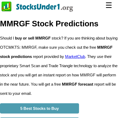
☰
MMRGF Stock Predictions
Should I
buy or sell MMRGF
stock? If you are thinking about buying
OTCMKTS: MMRGF, make sure you check out the free
MMRGF
stock predictions
report provided by
MarketClub
. They use their
proprietary Smart Scan and Trade Triangle technology to analyze the
stock and you will get an instant report on how MMRGF will perform
in the near future. You will get a free
MMRGF forecast
report will be
sent to your email.
5 Best Stocks to Buy