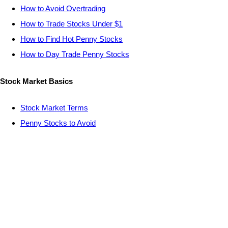
How to Avoid Overtrading
How to Trade Stocks Under $1
How to Find Hot Penny Stocks
How to Day Trade Penny Stocks
Stock Market Basics
Stock Market Terms
Penny Stocks to Avoid