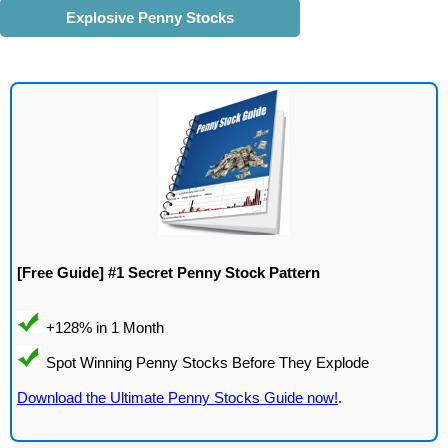
Explosive Penny Stocks
[Free Guide] #1 Secret Penny Stock Pattern
Download the Ultimate Penny Stocks Guide now!
.