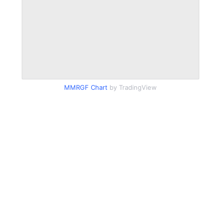
MMRGF Chart
by TradingView