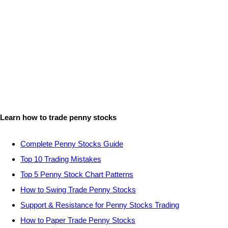
Learn how to trade penny stocks
Complete Penny Stocks Guide
Top 10 Trading Mistakes
Top 5 Penny Stock Chart Patterns
How to Swing Trade Penny Stocks
Support & Resistance for Penny Stocks Trading
How to Paper Trade Penny Stocks