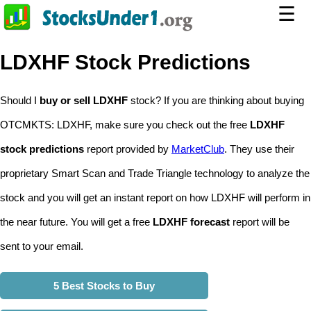
☰
LDXHF Stock Predictions
Should I
buy or sell LDXHF
stock? If you are thinking about buying
OTCMKTS: LDXHF, make sure you check out the free
LDXHF
stock predictions
report provided by
MarketClub
. They use their
proprietary Smart Scan and Trade Triangle technology to analyze the
stock and you will get an instant report on how LDXHF will perform in
the near future. You will get a free
LDXHF forecast
report will be
sent to your email.
5 Best Stocks to Buy