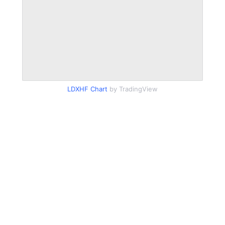
LDXHF Chart
by TradingView