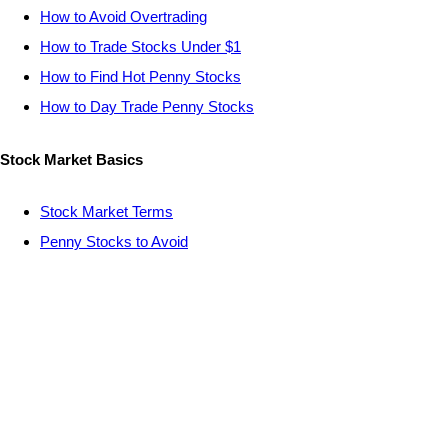
How to Avoid Overtrading
How to Trade Stocks Under $1
How to Find Hot Penny Stocks
How to Day Trade Penny Stocks
Stock Market Basics
Stock Market Terms
Penny Stocks to Avoid