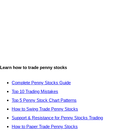
Learn how to trade penny stocks
Complete Penny Stocks Guide
Top 10 Trading Mistakes
Top 5 Penny Stock Chart Patterns
How to Swing Trade Penny Stocks
Support & Resistance for Penny Stocks Trading
How to Paper Trade Penny Stocks