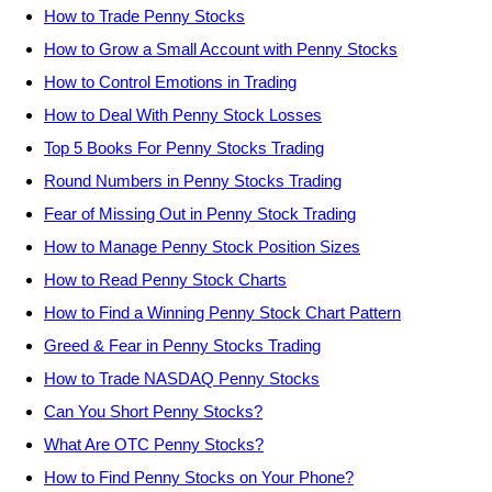
How to Trade Penny Stocks
How to Grow a Small Account with Penny Stocks
How to Control Emotions in Trading
How to Deal With Penny Stock Losses
Top 5 Books For Penny Stocks Trading
Round Numbers in Penny Stocks Trading
Fear of Missing Out in Penny Stock Trading
How to Manage Penny Stock Position Sizes
How to Read Penny Stock Charts
How to Find a Winning Penny Stock Chart Pattern
Greed & Fear in Penny Stocks Trading
How to Trade NASDAQ Penny Stocks
Can You Short Penny Stocks?
What Are OTC Penny Stocks?
How to Find Penny Stocks on Your Phone?