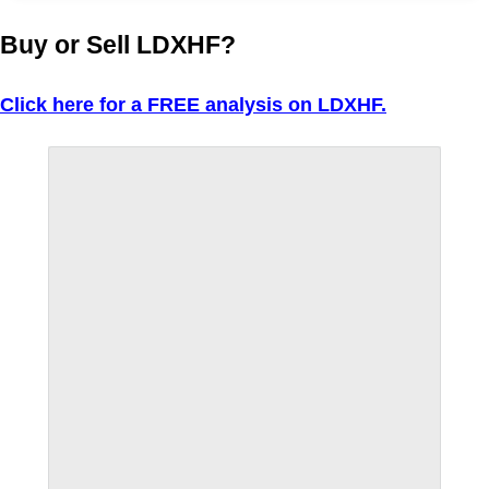
Buy or Sell LDXHF?
Click here for a FREE analysis on LDXHF.