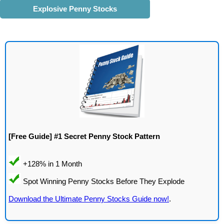
Explosive Penny Stocks
[Free Guide] #1 Secret Penny Stock Pattern
Download the Ultimate Penny Stocks Guide now!
.