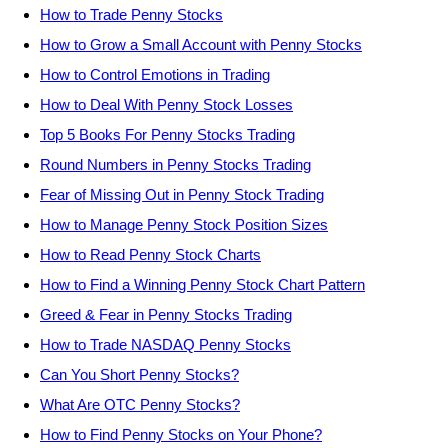
How to Trade Penny Stocks
How to Grow a Small Account with Penny Stocks
How to Control Emotions in Trading
How to Deal With Penny Stock Losses
Top 5 Books For Penny Stocks Trading
Round Numbers in Penny Stocks Trading
Fear of Missing Out in Penny Stock Trading
How to Manage Penny Stock Position Sizes
How to Read Penny Stock Charts
How to Find a Winning Penny Stock Chart Pattern
Greed & Fear in Penny Stocks Trading
How to Trade NASDAQ Penny Stocks
Can You Short Penny Stocks?
What Are OTC Penny Stocks?
How to Find Penny Stocks on Your Phone?