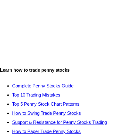
Learn how to trade penny stocks
Complete Penny Stocks Guide
Top 10 Trading Mistakes
Top 5 Penny Stock Chart Patterns
How to Swing Trade Penny Stocks
Support & Resistance for Penny Stocks Trading
How to Paper Trade Penny Stocks