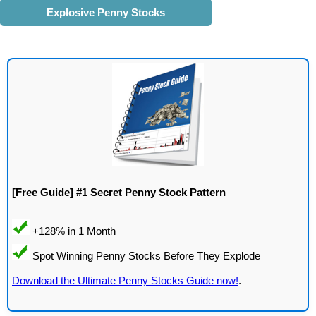
Explosive Penny Stocks
[Free Guide] #1 Secret Penny Stock Pattern
Download the Ultimate Penny Stocks Guide now!
.