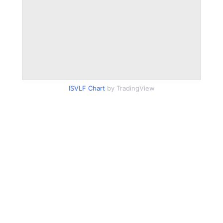
ISVLF Chart
by TradingView