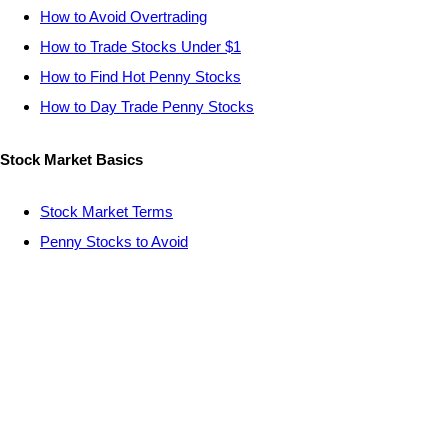
How to Avoid Overtrading
How to Trade Stocks Under $1
How to Find Hot Penny Stocks
How to Day Trade Penny Stocks
Stock Market Basics
Stock Market Terms
Penny Stocks to Avoid