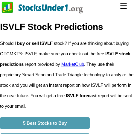
☰
ISVLF Stock Predictions
Should I
buy or sell ISVLF
stock? If you are thinking about buying
OTCMKTS: ISVLF, make sure you check out the free
ISVLF stock
predictions
report provided by
MarketClub
. They use their
proprietary Smart Scan and Trade Triangle technology to analyze the
stock and you will get an instant report on how ISVLF will perform in
the near future. You will get a free
ISVLF forecast
report will be sent
to your email.
5 Best Stocks to Buy