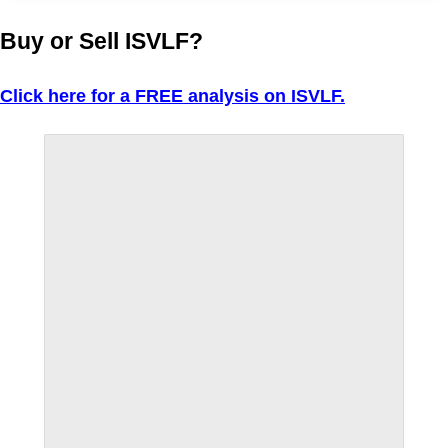
Buy or Sell ISVLF?
Click here for a FREE analysis on ISVLF.