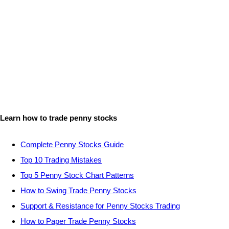
Learn how to trade penny stocks
Complete Penny Stocks Guide
Top 10 Trading Mistakes
Top 5 Penny Stock Chart Patterns
How to Swing Trade Penny Stocks
Support & Resistance for Penny Stocks Trading
How to Paper Trade Penny Stocks