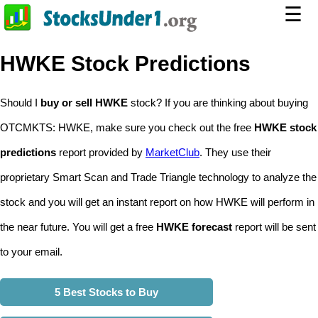
☰
HWKE Stock Predictions
Should I
buy or sell HWKE
stock? If you are thinking about buying
OTCMKTS: HWKE, make sure you check out the free
HWKE stock
predictions
report provided by
MarketClub
. They use their
proprietary Smart Scan and Trade Triangle technology to analyze the
stock and you will get an instant report on how HWKE will perform in
the near future. You will get a free
HWKE forecast
report will be sent
to your email.
5 Best Stocks to Buy