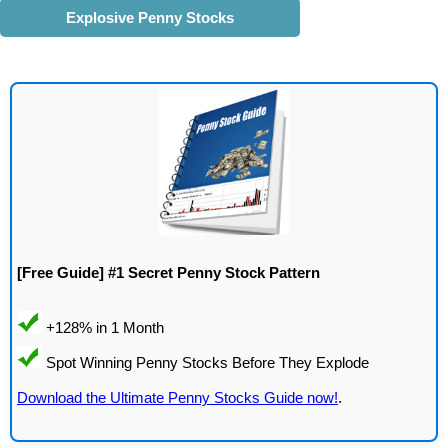
Explosive Penny Stocks
[Free Guide] #1 Secret Penny Stock Pattern
Download the Ultimate Penny Stocks Guide now!
.