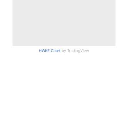
HWKE Chart
by TradingView