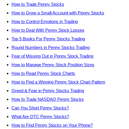
How to Trade Penny Stocks
How to Grow a Small Account with Penny Stocks
How to Control Emotions in Trading
How to Deal With Penny Stock Losses
Top 5 Books For Penny Stocks Trading
Round Numbers in Penny Stocks Trading
Fear of Missing Out in Penny Stock Trading
How to Manage Penny Stock Position Sizes
How to Read Penny Stock Charts
How to Find a Winning Penny Stock Chart Pattern
Greed & Fear in Penny Stocks Trading
How to Trade NASDAQ Penny Stocks
Can You Short Penny Stocks?
What Are OTC Penny Stocks?
How to Find Penny Stocks on Your Phone?