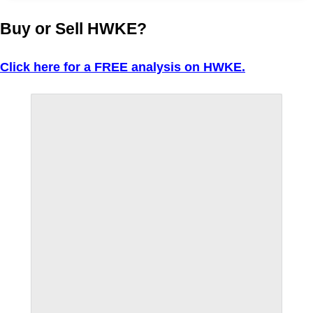
Buy or Sell HWKE?
Click here for a FREE analysis on HWKE.