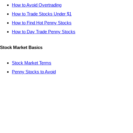
How to Avoid Overtrading
How to Trade Stocks Under $1
How to Find Hot Penny Stocks
How to Day Trade Penny Stocks
Stock Market Basics
Stock Market Terms
Penny Stocks to Avoid