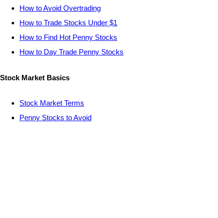
How to Avoid Overtrading
How to Trade Stocks Under $1
How to Find Hot Penny Stocks
How to Day Trade Penny Stocks
Stock Market Basics
Stock Market Terms
Penny Stocks to Avoid