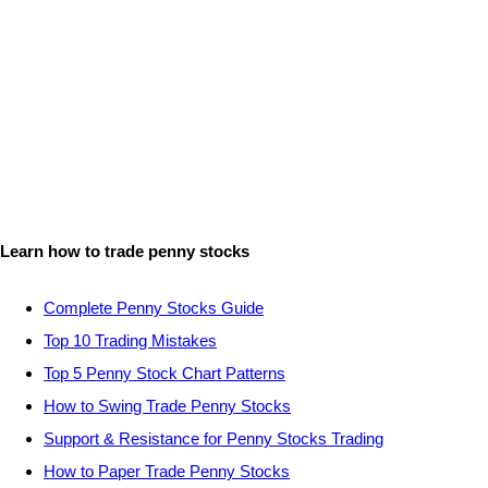
Learn how to trade penny stocks
Complete Penny Stocks Guide
Top 10 Trading Mistakes
Top 5 Penny Stock Chart Patterns
How to Swing Trade Penny Stocks
Support & Resistance for Penny Stocks Trading
How to Paper Trade Penny Stocks