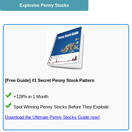
Explosive Penny Stocks
[Free Guide] #1 Secret Penny Stock Pattern
Download the Ultimate Penny Stocks Guide now!
.