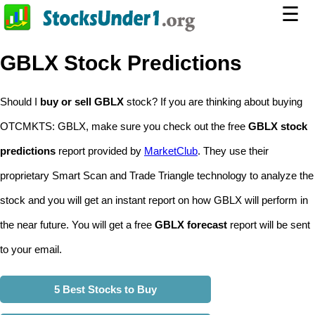
☰
GBLX Stock Predictions
Should I
buy or sell GBLX
stock? If you are thinking about buying
OTCMKTS: GBLX, make sure you check out the free
GBLX stock
predictions
report provided by
MarketClub
. They use their
proprietary Smart Scan and Trade Triangle technology to analyze the
stock and you will get an instant report on how GBLX will perform in
the near future. You will get a free
GBLX forecast
report will be sent
to your email.
5 Best Stocks to Buy