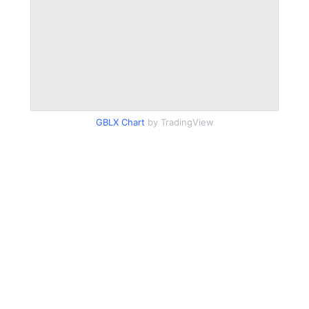
GBLX Chart
by TradingView