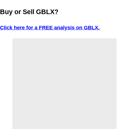
Buy or Sell GBLX?
Click here for a FREE analysis on GBLX.