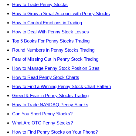
How to Trade Penny Stocks
How to Grow a Small Account with Penny Stocks
How to Control Emotions in Trading
How to Deal With Penny Stock Losses
Top 5 Books For Penny Stocks Trading
Round Numbers in Penny Stocks Trading
Fear of Missing Out in Penny Stock Trading
How to Manage Penny Stock Position Sizes
How to Read Penny Stock Charts
How to Find a Winning Penny Stock Chart Pattern
Greed & Fear in Penny Stocks Trading
How to Trade NASDAQ Penny Stocks
Can You Short Penny Stocks?
What Are OTC Penny Stocks?
How to Find Penny Stocks on Your Phone?