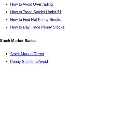
How to Avoid Overtrading
How to Trade Stocks Under $1
How to Find Hot Penny Stocks
How to Day Trade Penny Stocks
Stock Market Basics
Stock Market Terms
Penny Stocks to Avoid