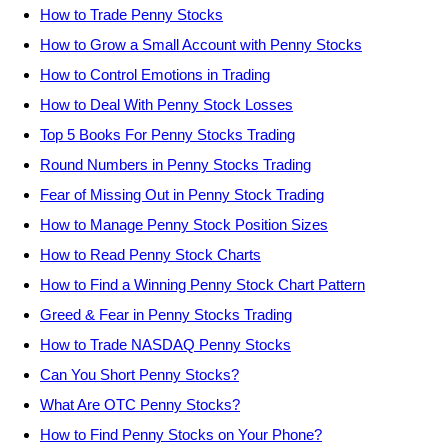
How to Trade Penny Stocks
How to Grow a Small Account with Penny Stocks
How to Control Emotions in Trading
How to Deal With Penny Stock Losses
Top 5 Books For Penny Stocks Trading
Round Numbers in Penny Stocks Trading
Fear of Missing Out in Penny Stock Trading
How to Manage Penny Stock Position Sizes
How to Read Penny Stock Charts
How to Find a Winning Penny Stock Chart Pattern
Greed & Fear in Penny Stocks Trading
How to Trade NASDAQ Penny Stocks
Can You Short Penny Stocks?
What Are OTC Penny Stocks?
How to Find Penny Stocks on Your Phone?