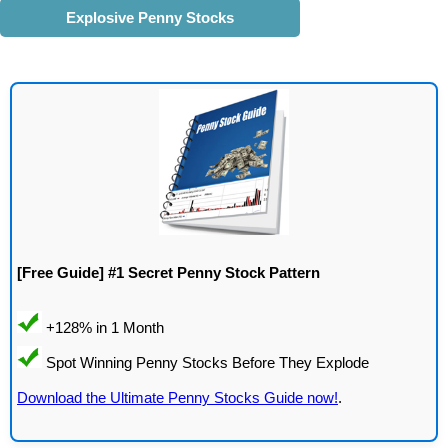
Explosive Penny Stocks
[Free Guide] #1 Secret Penny Stock Pattern
Download the Ultimate Penny Stocks Guide now!
.