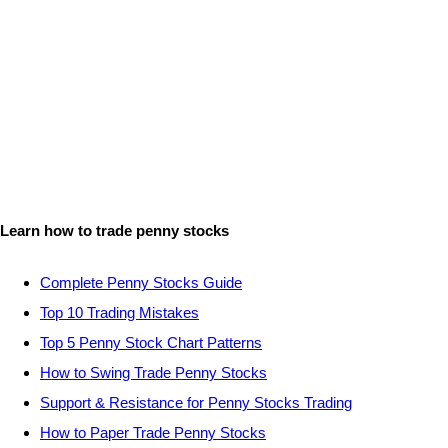
Learn how to trade penny stocks
Complete Penny Stocks Guide
Top 10 Trading Mistakes
Top 5 Penny Stock Chart Patterns
How to Swing Trade Penny Stocks
Support & Resistance for Penny Stocks Trading
How to Paper Trade Penny Stocks