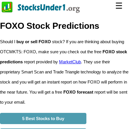
☰
FOXO Stock Predictions
Should I
buy or sell FOXO
stock? If you are thinking about buying
OTCMKTS: FOXO, make sure you check out the free
FOXO stock
predictions
report provided by
MarketClub
. They use their
proprietary Smart Scan and Trade Triangle technology to analyze the
stock and you will get an instant report on how FOXO will perform in
the near future. You will get a free
FOXO forecast
report will be sent
to your email.
5 Best Stocks to Buy