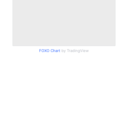
FOXO Chart
by TradingView