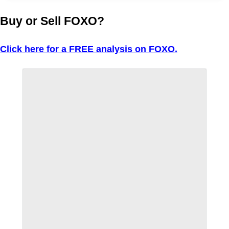
Buy or Sell FOXO?
Click here for a FREE analysis on FOXO.