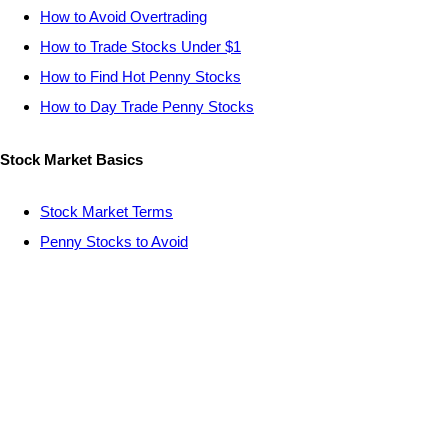
How to Avoid Overtrading
How to Trade Stocks Under $1
How to Find Hot Penny Stocks
How to Day Trade Penny Stocks
Stock Market Basics
Stock Market Terms
Penny Stocks to Avoid