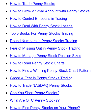
How to Trade Penny Stocks
How to Grow a Small Account with Penny Stocks
How to Control Emotions in Trading
How to Deal With Penny Stock Losses
Top 5 Books For Penny Stocks Trading
Round Numbers in Penny Stocks Trading
Fear of Missing Out in Penny Stock Trading
How to Manage Penny Stock Position Sizes
How to Read Penny Stock Charts
How to Find a Winning Penny Stock Chart Pattern
Greed & Fear in Penny Stocks Trading
How to Trade NASDAQ Penny Stocks
Can You Short Penny Stocks?
What Are OTC Penny Stocks?
How to Find Penny Stocks on Your Phone?