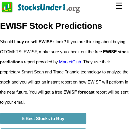
☰
EWISF Stock Predictions
Should I
buy or sell EWISF
stock? If you are thinking about buying
OTCMKTS: EWISF, make sure you check out the free
EWISF stock
predictions
report provided by
MarketClub
. They use their
proprietary Smart Scan and Trade Triangle technology to analyze the
stock and you will get an instant report on how EWISF will perform in
the near future. You will get a free
EWISF forecast
report will be sent
to your email.
5 Best Stocks to Buy