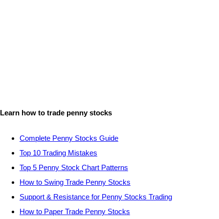
Learn how to trade penny stocks
Complete Penny Stocks Guide
Top 10 Trading Mistakes
Top 5 Penny Stock Chart Patterns
How to Swing Trade Penny Stocks
Support & Resistance for Penny Stocks Trading
How to Paper Trade Penny Stocks