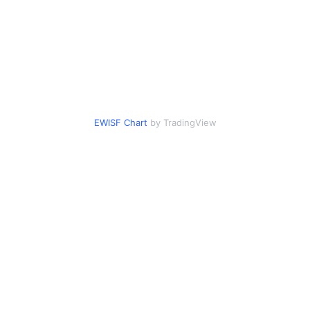
EWISF Chart
by TradingView