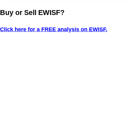
Buy or Sell EWISF?
Click here for a FREE analysis on EWISF.