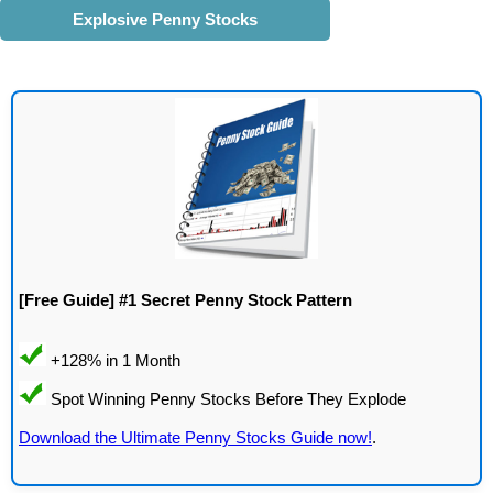
Explosive Penny Stocks
[Free Guide] #1 Secret Penny Stock Pattern
Download the Ultimate Penny Stocks Guide now!
.