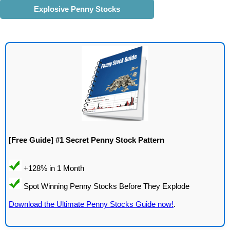
Explosive Penny Stocks
[Free Guide] #1 Secret Penny Stock Pattern
Download the Ultimate Penny Stocks Guide now!
.