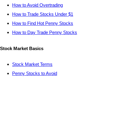
How to Avoid Overtrading
How to Trade Stocks Under $1
How to Find Hot Penny Stocks
How to Day Trade Penny Stocks
Stock Market Basics
Stock Market Terms
Penny Stocks to Avoid