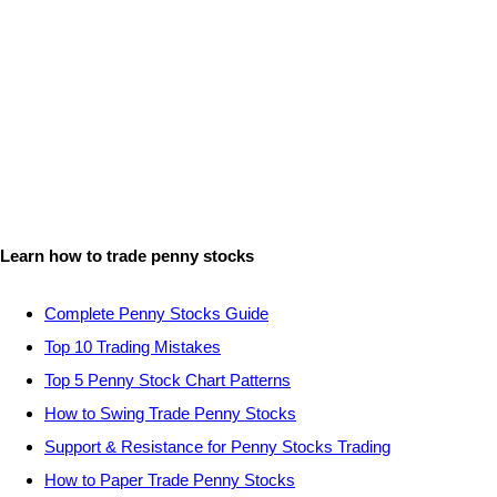
Learn how to trade penny stocks
Complete Penny Stocks Guide
Top 10 Trading Mistakes
Top 5 Penny Stock Chart Patterns
How to Swing Trade Penny Stocks
Support & Resistance for Penny Stocks Trading
How to Paper Trade Penny Stocks