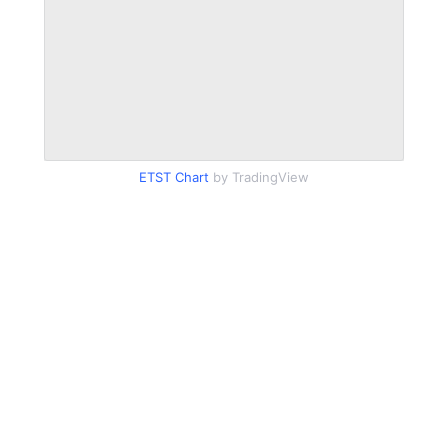
ETST Chart
by TradingView