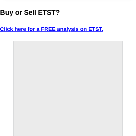
Buy or Sell ETST?
Click here for a FREE analysis on ETST.