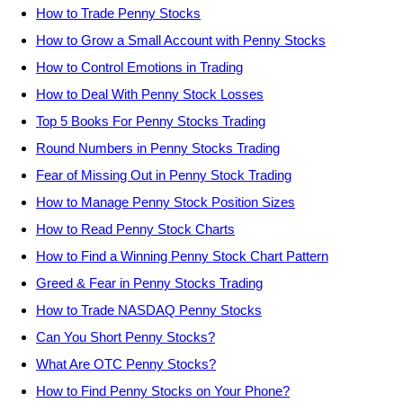
How to Trade Penny Stocks
How to Grow a Small Account with Penny Stocks
How to Control Emotions in Trading
How to Deal With Penny Stock Losses
Top 5 Books For Penny Stocks Trading
Round Numbers in Penny Stocks Trading
Fear of Missing Out in Penny Stock Trading
How to Manage Penny Stock Position Sizes
How to Read Penny Stock Charts
How to Find a Winning Penny Stock Chart Pattern
Greed & Fear in Penny Stocks Trading
How to Trade NASDAQ Penny Stocks
Can You Short Penny Stocks?
What Are OTC Penny Stocks?
How to Find Penny Stocks on Your Phone?