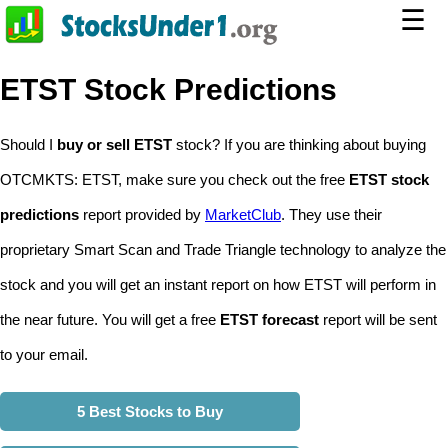
☰
ETST Stock Predictions
Should I
buy or sell ETST
stock? If you are thinking about buying
OTCMKTS: ETST, make sure you check out the free
ETST stock
predictions
report provided by
MarketClub
. They use their
proprietary Smart Scan and Trade Triangle technology to analyze the
stock and you will get an instant report on how ETST will perform in
the near future. You will get a free
ETST forecast
report will be sent
to your email.
5 Best Stocks to Buy