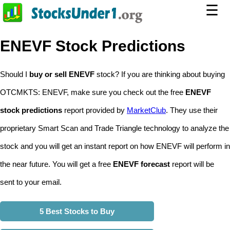
☰
ENEVF Stock Predictions
Should I
buy or sell ENEVF
stock? If you are thinking about buying
OTCMKTS: ENEVF, make sure you check out the free
ENEVF
stock predictions
report provided by
MarketClub
. They use their
proprietary Smart Scan and Trade Triangle technology to analyze the
stock and you will get an instant report on how ENEVF will perform in
the near future. You will get a free
ENEVF forecast
report will be
sent to your email.
5 Best Stocks to Buy