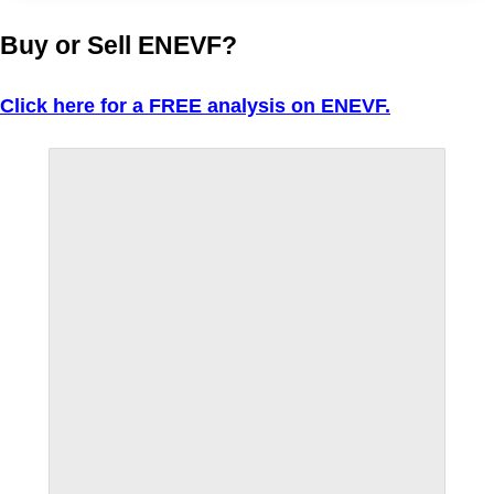
Buy or Sell ENEVF?
Click here for a FREE analysis on ENEVF.