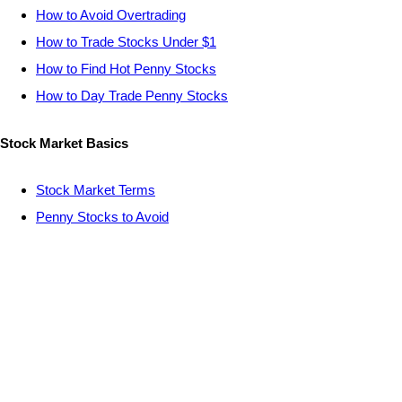
How to Avoid Overtrading
How to Trade Stocks Under $1
How to Find Hot Penny Stocks
How to Day Trade Penny Stocks
Stock Market Basics
Stock Market Terms
Penny Stocks to Avoid