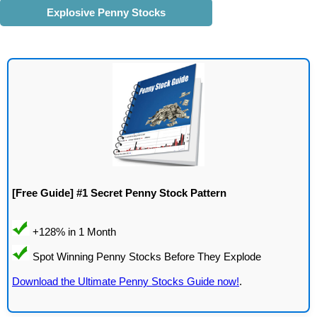
Explosive Penny Stocks
[Free Guide] #1 Secret Penny Stock Pattern
Download the Ultimate Penny Stocks Guide now!
.