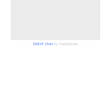
ENEVF Chart
by TradingView