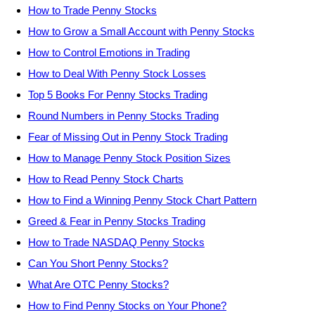
How to Trade Penny Stocks
How to Grow a Small Account with Penny Stocks
How to Control Emotions in Trading
How to Deal With Penny Stock Losses
Top 5 Books For Penny Stocks Trading
Round Numbers in Penny Stocks Trading
Fear of Missing Out in Penny Stock Trading
How to Manage Penny Stock Position Sizes
How to Read Penny Stock Charts
How to Find a Winning Penny Stock Chart Pattern
Greed & Fear in Penny Stocks Trading
How to Trade NASDAQ Penny Stocks
Can You Short Penny Stocks?
What Are OTC Penny Stocks?
How to Find Penny Stocks on Your Phone?