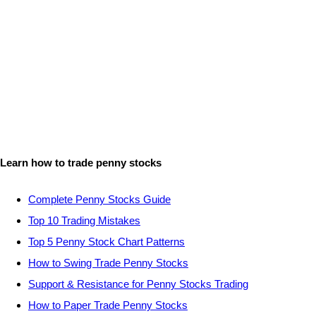
Learn how to trade penny stocks
Complete Penny Stocks Guide
Top 10 Trading Mistakes
Top 5 Penny Stock Chart Patterns
How to Swing Trade Penny Stocks
Support & Resistance for Penny Stocks Trading
How to Paper Trade Penny Stocks