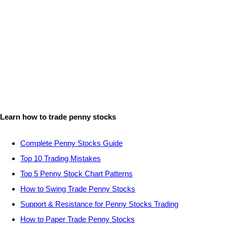
Learn how to trade penny stocks
Complete Penny Stocks Guide
Top 10 Trading Mistakes
Top 5 Penny Stock Chart Patterns
How to Swing Trade Penny Stocks
Support & Resistance for Penny Stocks Trading
How to Paper Trade Penny Stocks