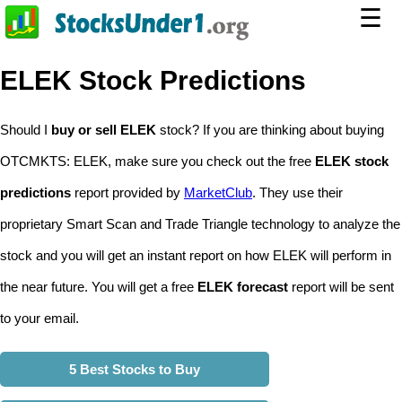
☰
ELEK Stock Predictions
Should I
buy or sell ELEK
stock? If you are thinking about buying
OTCMKTS: ELEK, make sure you check out the free
ELEK stock
predictions
report provided by
MarketClub
. They use their
proprietary Smart Scan and Trade Triangle technology to analyze the
stock and you will get an instant report on how ELEK will perform in
the near future. You will get a free
ELEK forecast
report will be sent
to your email.
5 Best Stocks to Buy