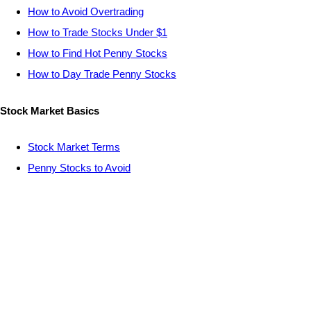
How to Avoid Overtrading
How to Trade Stocks Under $1
How to Find Hot Penny Stocks
How to Day Trade Penny Stocks
Stock Market Basics
Stock Market Terms
Penny Stocks to Avoid