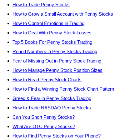
How to Trade Penny Stocks
How to Grow a Small Account with Penny Stocks
How to Control Emotions in Trading
How to Deal With Penny Stock Losses
Top 5 Books For Penny Stocks Trading
Round Numbers in Penny Stocks Trading
Fear of Missing Out in Penny Stock Trading
How to Manage Penny Stock Position Sizes
How to Read Penny Stock Charts
How to Find a Winning Penny Stock Chart Pattern
Greed & Fear in Penny Stocks Trading
How to Trade NASDAQ Penny Stocks
Can You Short Penny Stocks?
What Are OTC Penny Stocks?
How to Find Penny Stocks on Your Phone?