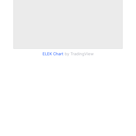
ELEK Chart
by TradingView