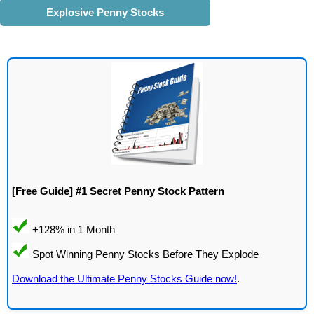
Explosive Penny Stocks
[Free Guide] #1 Secret Penny Stock Pattern
Download the Ultimate Penny Stocks Guide now!
.