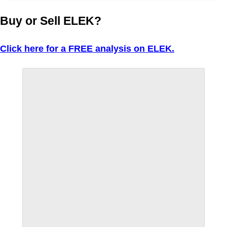
Buy or Sell ELEK?
Click here for a FREE analysis on ELEK.