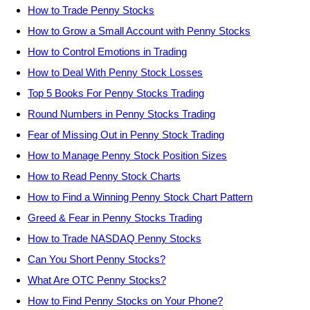
How to Trade Penny Stocks
How to Grow a Small Account with Penny Stocks
How to Control Emotions in Trading
How to Deal With Penny Stock Losses
Top 5 Books For Penny Stocks Trading
Round Numbers in Penny Stocks Trading
Fear of Missing Out in Penny Stock Trading
How to Manage Penny Stock Position Sizes
How to Read Penny Stock Charts
How to Find a Winning Penny Stock Chart Pattern
Greed & Fear in Penny Stocks Trading
How to Trade NASDAQ Penny Stocks
Can You Short Penny Stocks?
What Are OTC Penny Stocks?
How to Find Penny Stocks on Your Phone?