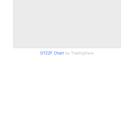
DTZZF Chart
by TradingView