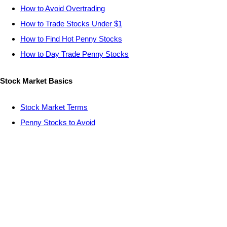
How to Avoid Overtrading
How to Trade Stocks Under $1
How to Find Hot Penny Stocks
How to Day Trade Penny Stocks
Stock Market Basics
Stock Market Terms
Penny Stocks to Avoid