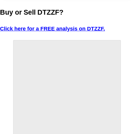
Buy or Sell DTZZF?
Click here for a FREE analysis on DTZZF.