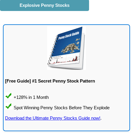
Explosive Penny Stocks
[Free Guide] #1 Secret Penny Stock Pattern
Download the Ultimate Penny Stocks Guide now!
.