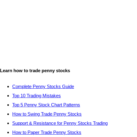
Learn how to trade penny stocks
Complete Penny Stocks Guide
Top 10 Trading Mistakes
Top 5 Penny Stock Chart Patterns
How to Swing Trade Penny Stocks
Support & Resistance for Penny Stocks Trading
How to Paper Trade Penny Stocks