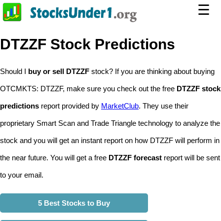
☰
DTZZF Stock Predictions
Should I
buy or sell DTZZF
stock? If you are thinking about buying
OTCMKTS: DTZZF, make sure you check out the free
DTZZF stock
predictions
report provided by
MarketClub
. They use their
proprietary Smart Scan and Trade Triangle technology to analyze the
stock and you will get an instant report on how DTZZF will perform in
the near future. You will get a free
DTZZF forecast
report will be sent
to your email.
5 Best Stocks to Buy