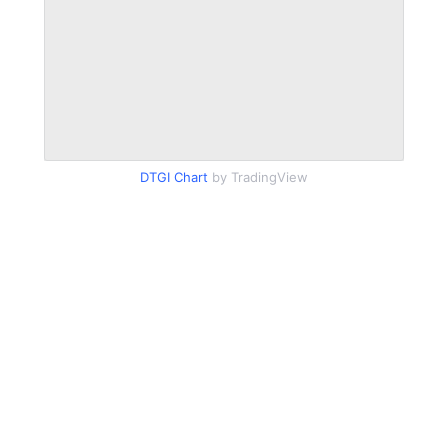
DTGI Chart
by TradingView