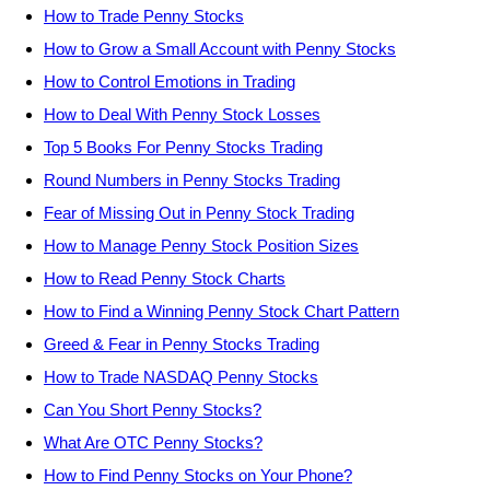
How to Trade Penny Stocks
How to Grow a Small Account with Penny Stocks
How to Control Emotions in Trading
How to Deal With Penny Stock Losses
Top 5 Books For Penny Stocks Trading
Round Numbers in Penny Stocks Trading
Fear of Missing Out in Penny Stock Trading
How to Manage Penny Stock Position Sizes
How to Read Penny Stock Charts
How to Find a Winning Penny Stock Chart Pattern
Greed & Fear in Penny Stocks Trading
How to Trade NASDAQ Penny Stocks
Can You Short Penny Stocks?
What Are OTC Penny Stocks?
How to Find Penny Stocks on Your Phone?