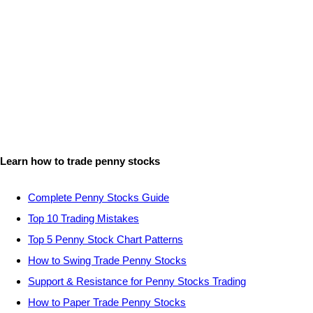
Learn how to trade penny stocks
Complete Penny Stocks Guide
Top 10 Trading Mistakes
Top 5 Penny Stock Chart Patterns
How to Swing Trade Penny Stocks
Support & Resistance for Penny Stocks Trading
How to Paper Trade Penny Stocks