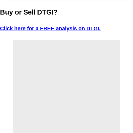
Buy or Sell DTGI?
Click here for a FREE analysis on DTGI.