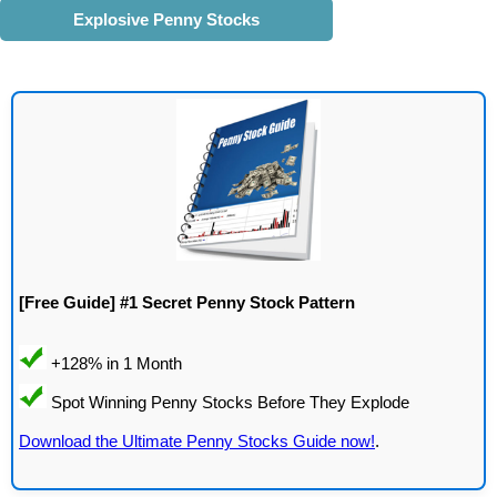
Explosive Penny Stocks
[Free Guide] #1 Secret Penny Stock Pattern
Download the Ultimate Penny Stocks Guide now!
.