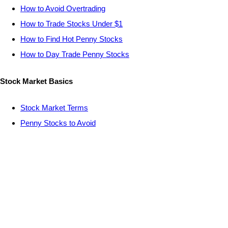
How to Avoid Overtrading
How to Trade Stocks Under $1
How to Find Hot Penny Stocks
How to Day Trade Penny Stocks
Stock Market Basics
Stock Market Terms
Penny Stocks to Avoid