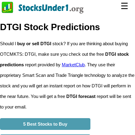
☰
DTGI Stock Predictions
Should I
buy or sell DTGI
stock? If you are thinking about buying
OTCMKTS: DTGI, make sure you check out the free
DTGI stock
predictions
report provided by
MarketClub
. They use their
proprietary Smart Scan and Trade Triangle technology to analyze the
stock and you will get an instant report on how DTGI will perform in
the near future. You will get a free
DTGI forecast
report will be sent
to your email.
5 Best Stocks to Buy