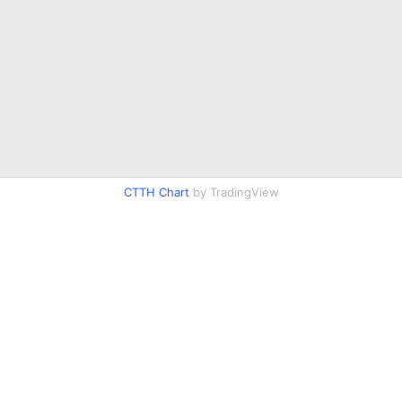
CTTH Chart
by TradingView