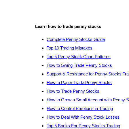
Learn how to trade penny stocks
Complete Penny Stocks Guide
Top 10 Trading Mistakes
Top 5 Penny Stock Chart Patterns
How to Swing Trade Penny Stocks
Support & Resistance for Penny Stocks Tra
How to Paper Trade Penny Stocks
How to Trade Penny Stocks
How to Grow a Small Account with Penny 
How to Control Emotions in Trading
How to Deal With Penny Stock Losses
Top 5 Books For Penny Stocks Trading