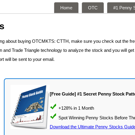
Home
OTC
#1 Penny S
s
nking about buying OTCMKTS: CTTH, make sure you check out the fr
n and Trade Triangle technology to analyze the stock and you will get
rt will be sent to your email.
[Free Guide] #1 Secret Penny Stock Patt
Download the Ultimate Penny Stocks Guid