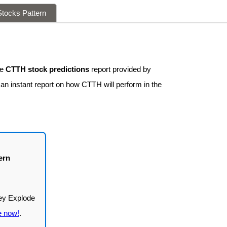
tocks Pattern
ee
CTTH stock predictions
report provided by
 an instant report on how CTTH will perform in the
ern
e now!
.