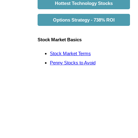
Hottest Technology Stocks
Options Strategy - 738% ROI
Stock Market Basics
Stock Market Terms
Penny Stocks to Avoid