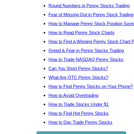
Round Numbers in Penny Stocks Trading
Fear of Missing Out in Penny Stock Trading
How to Manage Penny Stock Position Size
How to Read Penny Stock Charts
How to Find a Winning Penny Stock Chart P
Greed & Fear in Penny Stocks Trading
How to Trade NASDAQ Penny Stocks
Can You Short Penny Stocks?
What Are OTC Penny Stocks?
How to Find Penny Stocks on Your Phone?
How to Avoid Overtrading
How to Trade Stocks Under $1
How to Find Hot Penny Stocks
How to Day Trade Penny Stocks