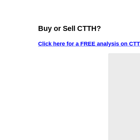
Buy or Sell CTTH?
Click here for a FREE analysis on CT