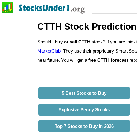
CTTH Stock Prediction
Should I
buy or sell CTTH
stock? If you are thi
MarketClub
. They use their proprietary Smart Sca
near future. You will get a free
CTTH forecast
repo
5 Best Stocks to Buy
Explosive Penny Stocks
Top 7 Stocks to Buy in 2026