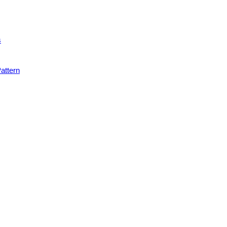
s
attern