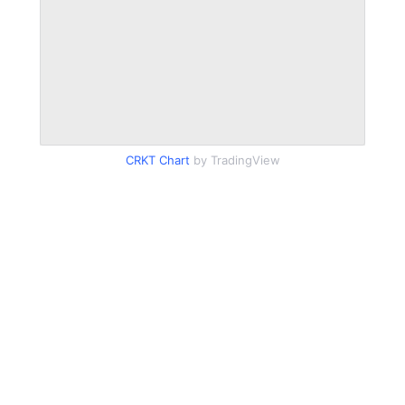
CRKT Chart
by TradingView