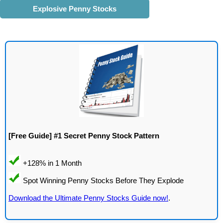
Explosive Penny Stocks
[Free Guide] #1 Secret Penny Stock Pattern
Download the Ultimate Penny Stocks Guide now!
.