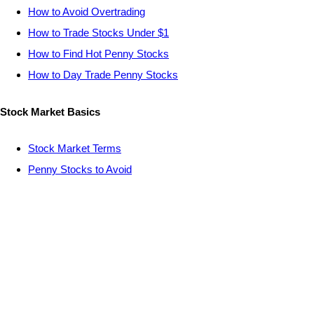
How to Avoid Overtrading
How to Trade Stocks Under $1
How to Find Hot Penny Stocks
How to Day Trade Penny Stocks
Stock Market Basics
Stock Market Terms
Penny Stocks to Avoid