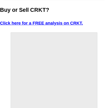
Buy or Sell CRKT?
Click here for a FREE analysis on CRKT.