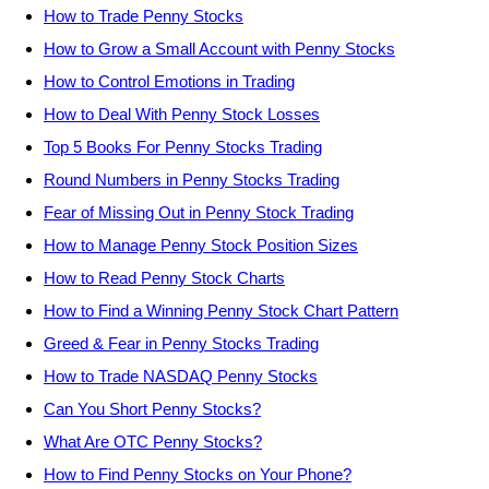
How to Trade Penny Stocks
How to Grow a Small Account with Penny Stocks
How to Control Emotions in Trading
How to Deal With Penny Stock Losses
Top 5 Books For Penny Stocks Trading
Round Numbers in Penny Stocks Trading
Fear of Missing Out in Penny Stock Trading
How to Manage Penny Stock Position Sizes
How to Read Penny Stock Charts
How to Find a Winning Penny Stock Chart Pattern
Greed & Fear in Penny Stocks Trading
How to Trade NASDAQ Penny Stocks
Can You Short Penny Stocks?
What Are OTC Penny Stocks?
How to Find Penny Stocks on Your Phone?