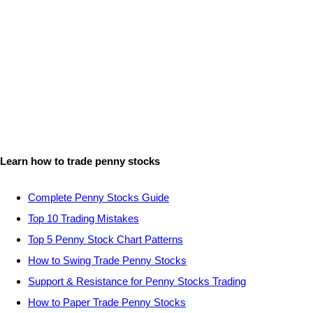
Learn how to trade penny stocks
Complete Penny Stocks Guide
Top 10 Trading Mistakes
Top 5 Penny Stock Chart Patterns
How to Swing Trade Penny Stocks
Support & Resistance for Penny Stocks Trading
How to Paper Trade Penny Stocks