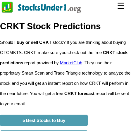
☰
CRKT Stock Predictions
Should I
buy or sell CRKT
stock? If you are thinking about buying
OTCMKTS: CRKT, make sure you check out the free
CRKT stock
predictions
report provided by
MarketClub
. They use their
proprietary Smart Scan and Trade Triangle technology to analyze the
stock and you will get an instant report on how CRKT will perform in
the near future. You will get a free
CRKT forecast
report will be sent
to your email.
5 Best Stocks to Buy