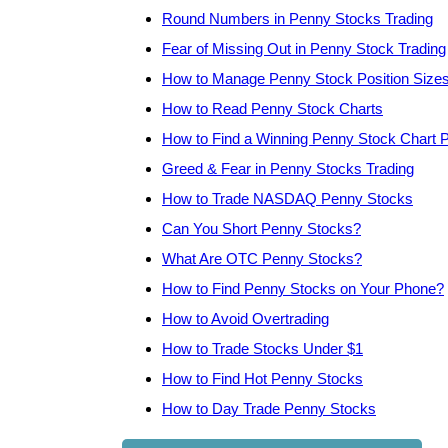
Round Numbers in Penny Stocks Trading
Fear of Missing Out in Penny Stock Trading
How to Manage Penny Stock Position Size
How to Read Penny Stock Charts
How to Find a Winning Penny Stock Chart P
Greed & Fear in Penny Stocks Trading
How to Trade NASDAQ Penny Stocks
Can You Short Penny Stocks?
What Are OTC Penny Stocks?
How to Find Penny Stocks on Your Phone?
How to Avoid Overtrading
How to Trade Stocks Under $1
How to Find Hot Penny Stocks
How to Day Trade Penny Stocks