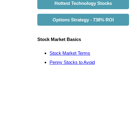
Hottest Technology Stocks
Options Strategy - 738% ROI
Stock Market Basics
Stock Market Terms
Penny Stocks to Avoid