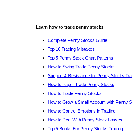
Learn how to trade penny stocks
Complete Penny Stocks Guide
Top 10 Trading Mistakes
Top 5 Penny Stock Chart Patterns
How to Swing Trade Penny Stocks
Support & Resistance for Penny Stocks Tra
How to Paper Trade Penny Stocks
How to Trade Penny Stocks
How to Grow a Small Account with Penny 
How to Control Emotions in Trading
How to Deal With Penny Stock Losses
Top 5 Books For Penny Stocks Trading