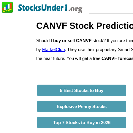
CANVF Stock Predicti
Should I
buy or sell CANVF
stock? If you are t
by
MarketClub
. They use their proprietary Smart 
the near future. You will get a free
CANVF forecas
5 Best Stocks to Buy
Explosive Penny Stocks
Top 7 Stocks to Buy in 2026