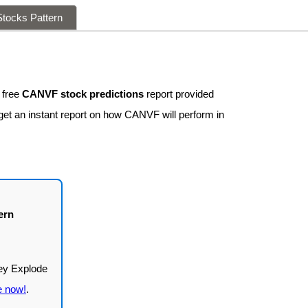
tocks Pattern
 free
CANVF stock predictions
report provided
 get an instant report on how CANVF will perform in
ern
e now!
.