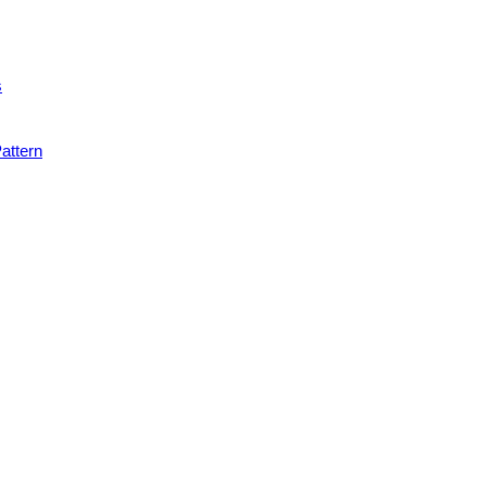
s
attern