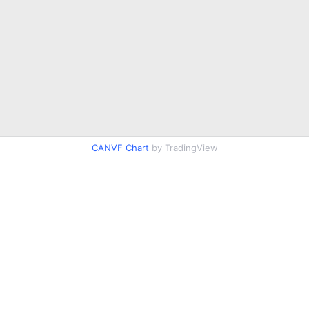
CANVF Chart
by TradingView