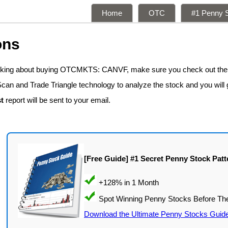
Home
OTC
#1 Penny S
ons
hinking about buying OTCMKTS: CANVF, make sure you check out the
Scan and Trade Triangle technology to analyze the stock and you will
t
report will be sent to your email.
[Free Guide] #1 Secret Penny Stock Patt
Download the Ultimate Penny Stocks Guid