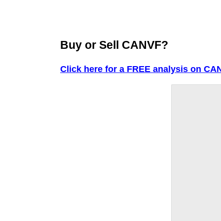
Buy or Sell CANVF?
Click here for a FREE analysis on CA